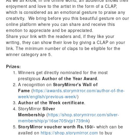
As we all know, in the offline world, an audience shows their
enjoyment and love to the artist in the form of a CLAP,
which is considered as an emotional gesture to praise any
creativity. We bring before you this beautiful gesture on our
online platform where you can share and receive this
emotion to appreciate and be appreciated.
Share your link with the readers and, if they like your
writing, they can show their love by giving a CLAP on your
link. The minimum number of claps to be eligible for the
winner category are 5.
Prizes:
Winners get directly nominated for the most
prestigious
Author of the Year Award
.
A recognition on
StoryMirror's Wall of
Fame
(
https://awards.storymirror.com/author-of-the-
week/english/previous-week/
)
Author of the Week certificate
.
StoryMirror
Silver
Membership
(
https://shop.storymirror.com/silver-
membership/p/16se705ivjp1739nk
)
StoryMirror voucher worth Rs.150/-
which can be
availed on
https://shop.storymirror.com
to buy