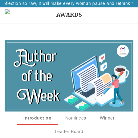
reflection so raw, it will make every woman pause and rethink her
AWARDS
Introduction
Nominees
Winner
Leader Board