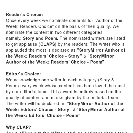
Reader’s Choice:
Once every week we nominate contents for "Author of the
Week: Readers Choice" on the basis of their quality. We
nominate the content in two different categories
namely,
Story and Poem.
The nominated writers are listed
to get applause (
CLAPS
) by the readers. The writer who is
applauded the most is declared as
"StoryMirror Author of
the Week: Readers' Choice - Story"
&
"StoryMirror
Author of the Week: Readers' Choice - Poem"
.
Editor’s Choice:
We acknowledge one writer in each category (Story &
Poem) every week whose content has been loved the most
by our editorial team. This award is entirely based on the
quality of content and marks given by the editorial team.
The writer will be declared as
"StoryMirror Author of the
Week: Editors' Choice - Story"
& “
StoryMirror Author of
the Week: Editors' Choice - Poem”.
Why CLAP?