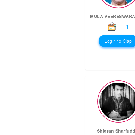
MULA VEERESWARA
1
|
Login to Clap
Shiqran Sharfudd