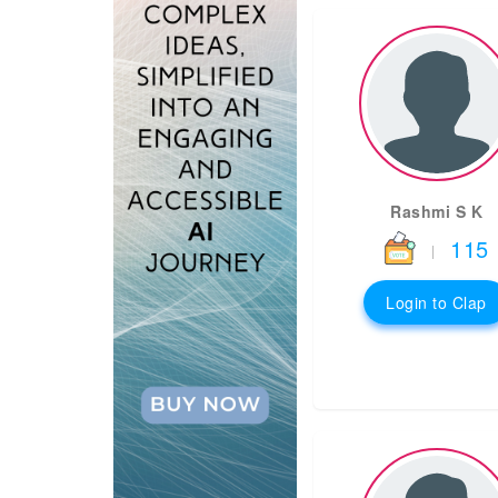
Rashmi S K
115
|
Login to Clap