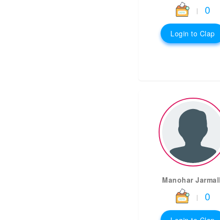
0
|
Login to Clap
Manohar Jarmall
0
|