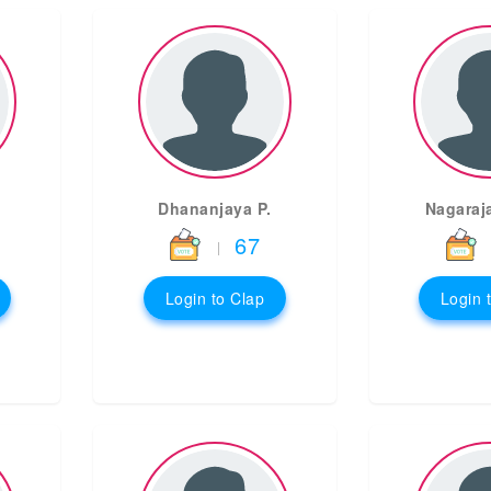
Dhananjaya P.
Nagaraj
67
|
Login to Clap
Login 