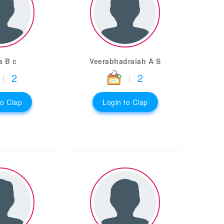
a B c
Veerabhadraiah A S
2
2
|
|
to Clap
Login to Clap