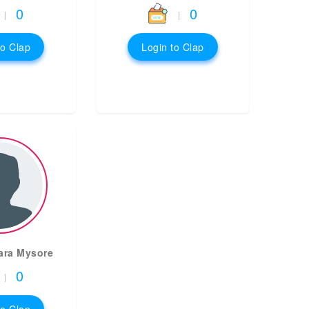
0
0
|
|
to Clap
Login to Clap
ara Mysore
0
|