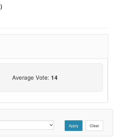
)
Average Vote:
14
Apply
Clear