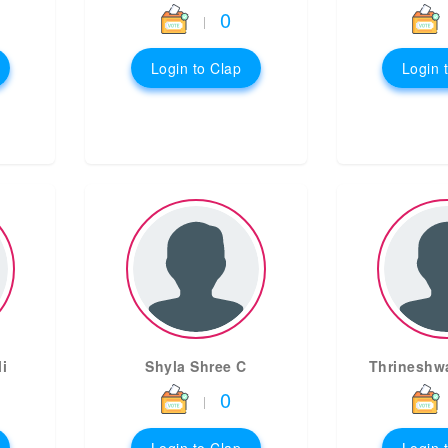
0
|
Login to Clap
Login 
i
Shyla Shree C
Thrineshw
0
|