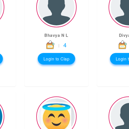
Bhavya N L
Divy
4
|
Login to Clap
Login 