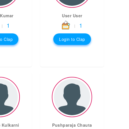
 Kumar
User User
1
1
|
|
to Clap
Login to Clap
 Kulkarni
Pushparaja Chauta