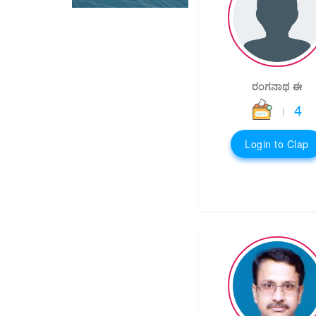
ರಂಗನಾಥ ಈ
4
|
Login to Clap