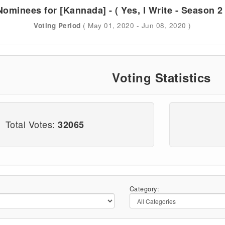
Nominees for [Kannada] - ( Yes, I Write - Season 2 
Voting Period
( May 01, 2020 - Jun 08, 2020 )
Voting Statistics
Total Votes:
32065
Category: