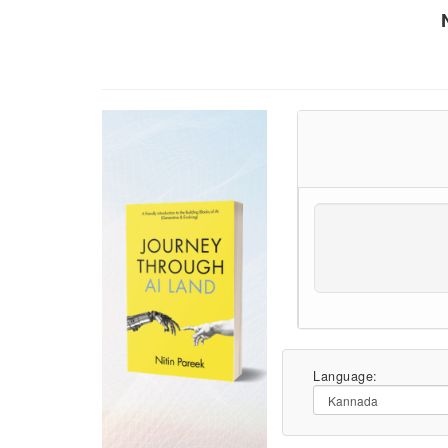
Language: