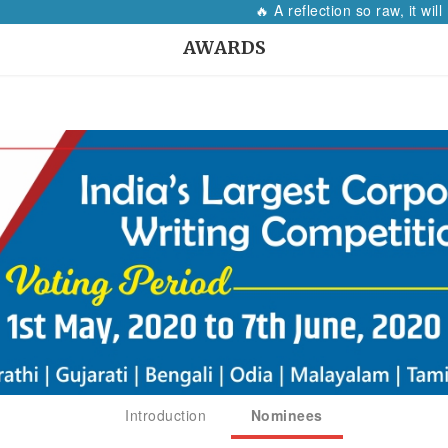
🔥 A reflection so raw, it will mak
AWARDS
Introduction
Nominees