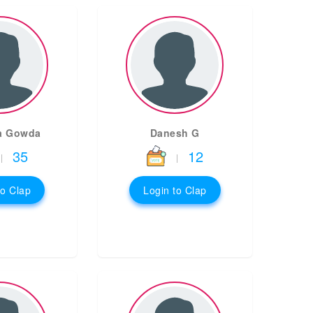
a Gowda
Danesh G
35
12
|
|
to Clap
Login to Clap