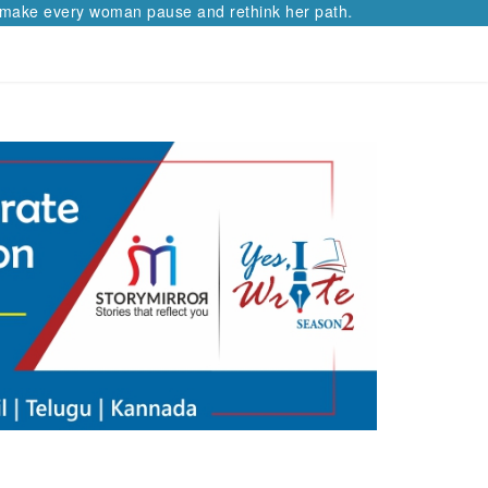
e every woman pause and rethink her path.