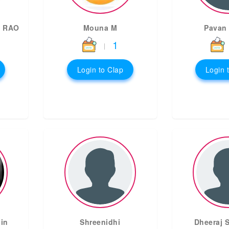
 RAO
Mouna M
Pavan
1
|
Login to Clap
Login 
in
Shreenidhi
Dheeraj S