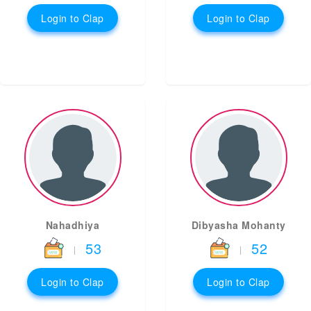
Login to Clap
Login to Clap
Nahadhiya
Dibyasha Mohanty
53
52
|
|
Login to Clap
Login to Clap