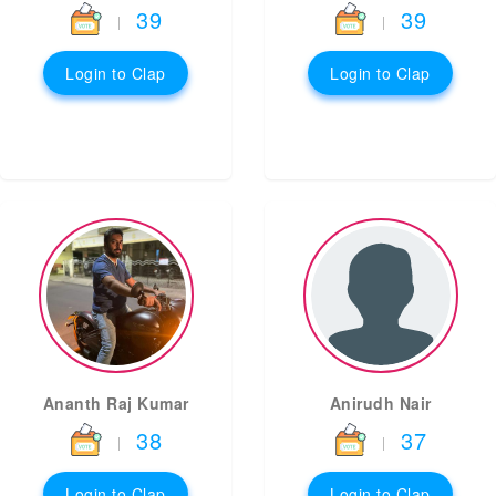
39
39
|
|
Login to Clap
Login to Clap
Ananth Raj Kumar
Anirudh Nair
38
37
|
|
Login to Clap
Login to Clap