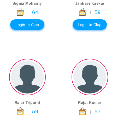
Sigma Mohanty
Janhavi Kaskar
64
59
|
|
Login to Clap
Login to Clap
Rajat Tripathi
Rajat Kumar
59
57
|
|