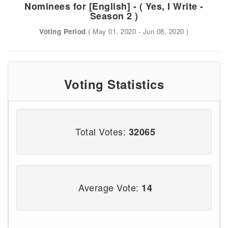
Nominees for [English] - ( Yes, I Write -
Season 2 )
Voting Period
( May 01, 2020 - Jun 08, 2020 )
Voting Statistics
Total Votes:
32065
Average Vote:
14