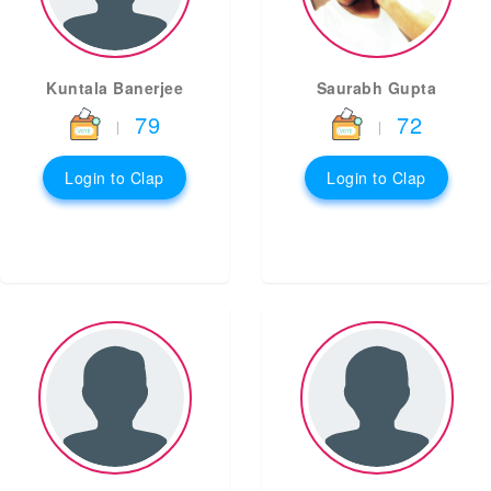
Kuntala Banerjee
Saurabh Gupta
79
72
|
|
Login to Clap
Login to Clap