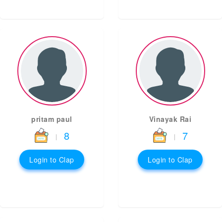
pritam paul
Vinayak Rai
8
7
|
|
Login to Clap
Login to Clap