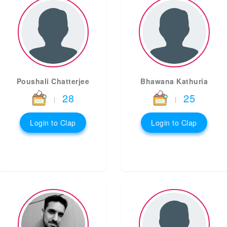
Poushali Chatterjee
Bhawana Kathuria
28
25
|
|
Login to Clap
Login to Clap