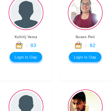
Kshitij Vatsa
Susan Pati
83
82
|
|
Login to Clap
Login to Clap