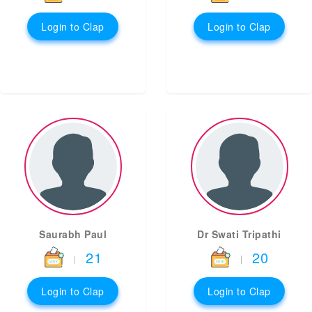
Login to Clap
Login to Clap
Saurabh Paul
Dr Swati Tripathi
21
20
|
|
Login to Clap
Login to Clap