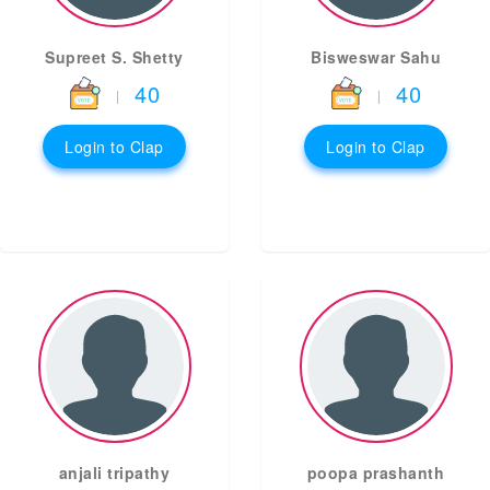
Supreet S. Shetty
Bisweswar Sahu
40
40
|
|
Login to Clap
Login to Clap
anjali tripathy
poopa prashanth