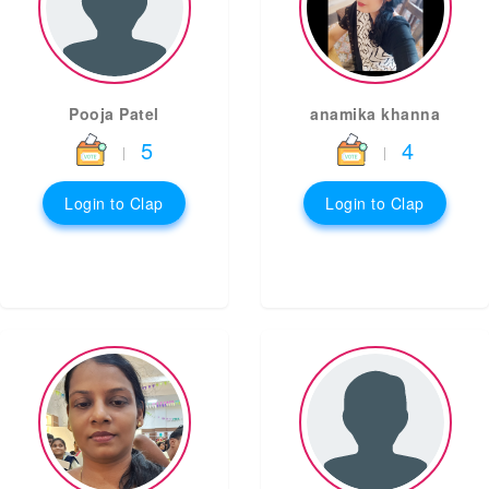
Pooja Patel
anamika khanna
5
4
|
|
Login to Clap
Login to Clap