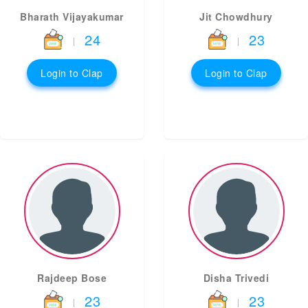
Bharath Vijayakumar
Jit Chowdhury
24
23
|
|
Login to Clap
Login to Clap
Rajdeep Bose
Disha Trivedi
23
23
|
|