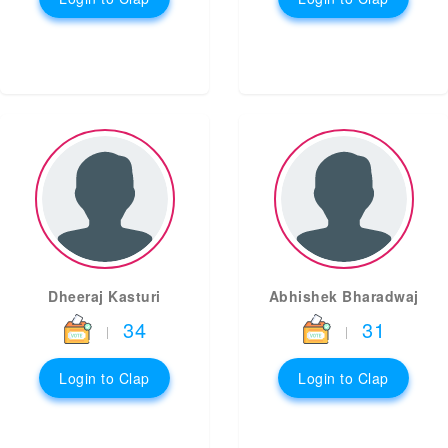
Dheeraj Kasturi
Abhishek Bharadwaj
34
31
|
|
Login to Clap
Login to Clap