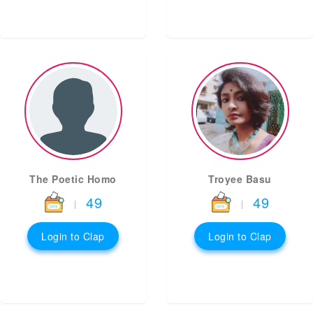
The Poetic Homo
Troyee Basu
49
49
|
|
Login to Clap
Login to Clap