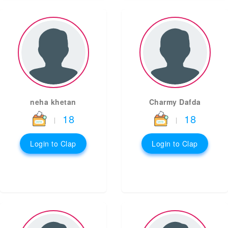
neha khetan
Charmy Dafda
18
18
|
|
Login to Clap
Login to Clap