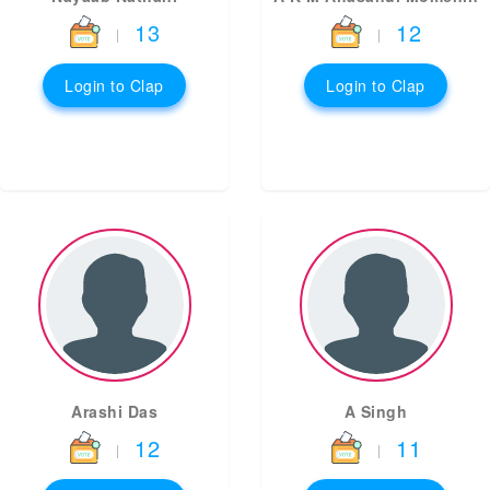
13
12
|
|
Login to Clap
Login to Clap
Arashi Das
A Singh
12
11
|
|