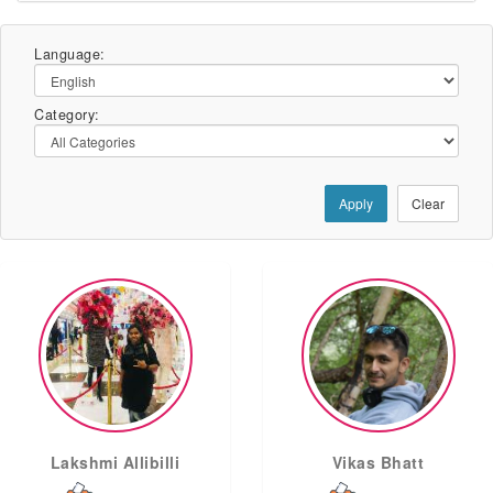
Language:
Category:
Apply
Clear
Lakshmi Allibilli
Vikas Bhatt