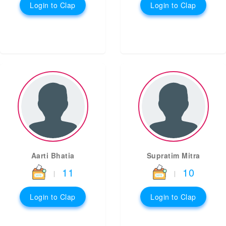
Login to Clap
Login to Clap
Aarti Bhatia
Supratim Mitra
11
10
|
|
Login to Clap
Login to Clap