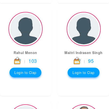
Rahul Menon
Maitri Indrasen Singh
103
95
|
|
Login to Clap
Login to Clap