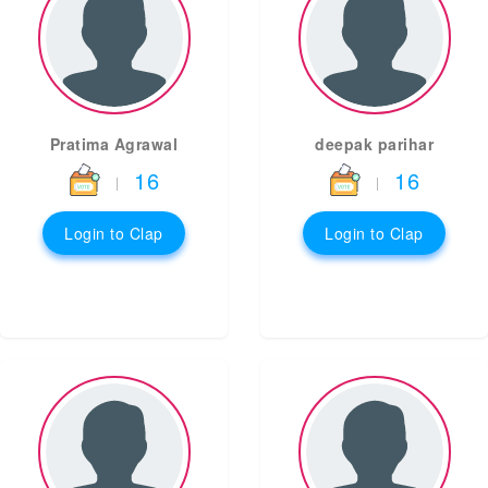
Pratima Agrawal
deepak parihar
16
16
|
|
Login to Clap
Login to Clap