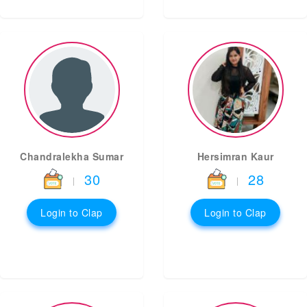
Chandralekha Sumar
Hersimran Kaur
30
28
|
|
Login to Clap
Login to Clap