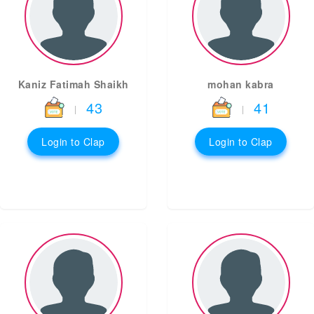
Kaniz Fatimah Shaikh
mohan kabra
43
41
|
|
Login to Clap
Login to Clap