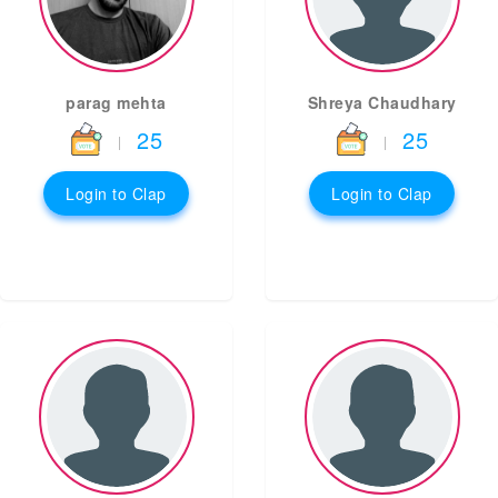
parag mehta
Shreya Chaudhary
25
25
|
|
Login to Clap
Login to Clap