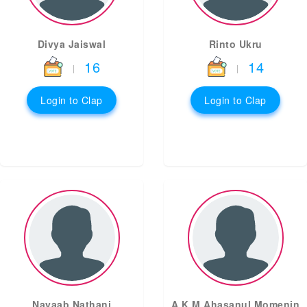
Divya Jaiswal
Rinto Ukru
16
14
|
|
Login to Clap
Login to Clap
Nayaab Nathani
A K M Ahasanul Momenin