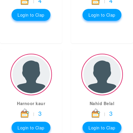
4
4
|
|
Login to Clap
Login to Clap
Harnoor kaur
Nahid Belal
3
3
|
|
Login to Clap
Login to Clap