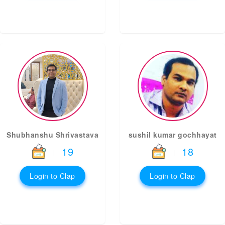
Shubhanshu Shrivastava
sushil kumar gochhayat
19
18
|
|
Login to Clap
Login to Clap