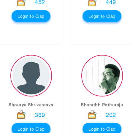
452
449
|
|
Login to Clap
Login to Clap
Shourya Shrivastava
Bharathh Pothuraju
369
202
|
|
Login to Clap
Login to Clap