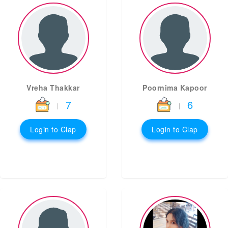
Vreha Thakkar
Poornima Kapoor
7
6
|
|
Login to Clap
Login to Clap