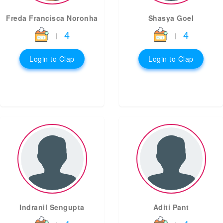
Freda Francisca Noronha
Shasya Goel
4
4
|
|
Login to Clap
Login to Clap
Indranil Sengupta
Aditi Pant