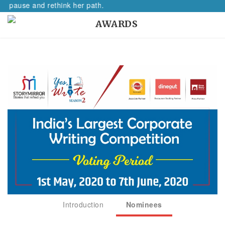
nd rethink her path.
AWARDS
Introduction
Nominees