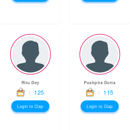
Ritu Dey
Pushpita Dutta
125
115
|
|
Login to Clap
Login to Clap