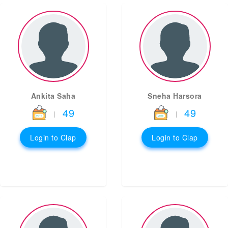
Ankita Saha
Sneha Harsora
49
49
|
|
Login to Clap
Login to Clap