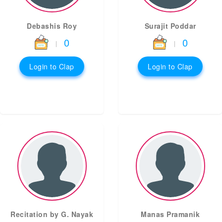
Debashis Roy
Surajit Poddar
0
0
|
|
Login to Clap
Login to Clap
Recitation by G. Nayak
Manas Pramanik