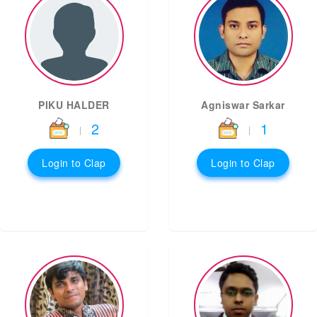
PIKU HALDER
Agniswar Sarkar
2
1
|
|
Login to Clap
Login to Clap