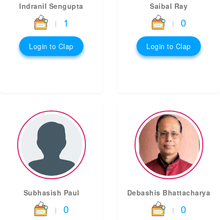
Indranil Sengupta
Saibal Ray
1
0
|
|
Login to Clap
Login to Clap
Subhasish Paul
Debashis Bhattacharya
0
0
|
|