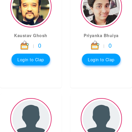
Kaustav Ghosh
Priyanka Bhuiya
0
0
|
|
Login to Clap
Login to Clap