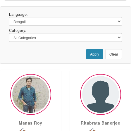
Language:
Category:
Apply
Clear
Manas Roy
Ritabrata Banerjee