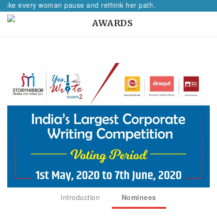
 every woman pause and rethink her path.
AWARDS
Introduction
Nominees