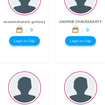
soumendranath guharoy
ANUPAM CHAKRABARTY
0
0
|
|
Login to Clap
Login to Clap