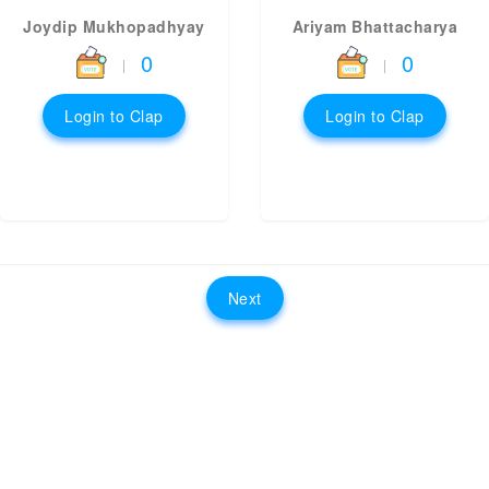
Joydip Mukhopadhyay
Ariyam Bhattacharya
0
0
|
|
Login to Clap
Login to Clap
Next