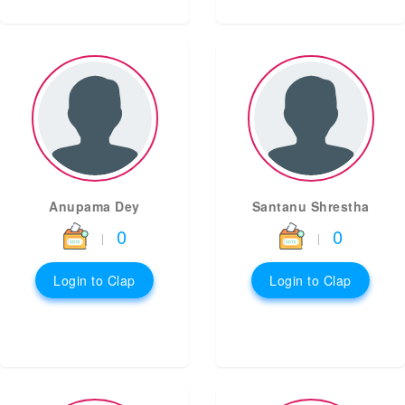
Anupama Dey
Santanu Shrestha
0
0
|
|
Login to Clap
Login to Clap