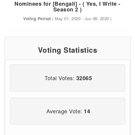
Nominees for [Bengali] - ( Yes, I Write -
Season 2 )
Voting Period
( May 01, 2020 - Jun 08, 2020 )
Voting Statistics
Total Votes:
32065
Average Vote:
14