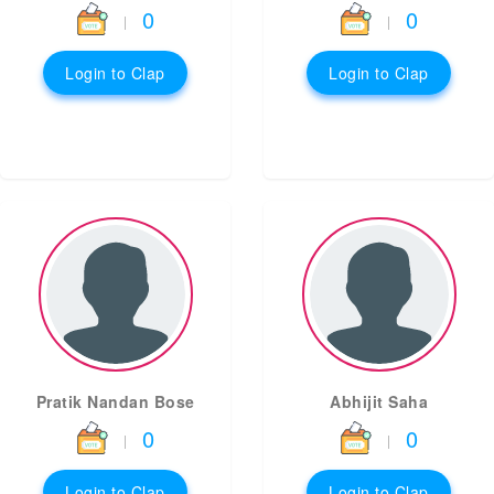
0
0
|
|
Login to Clap
Login to Clap
Pratik Nandan Bose
Abhijit Saha
0
0
|
|
Login to Clap
Login to Clap