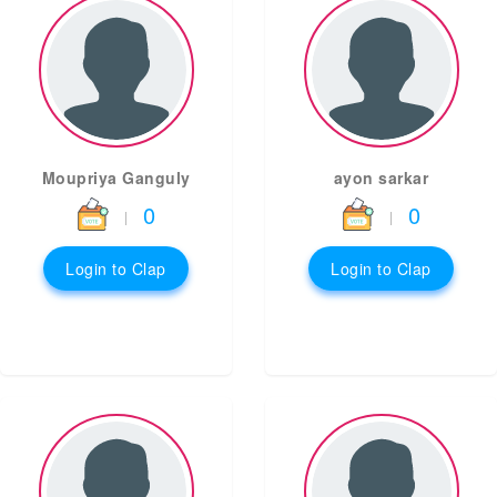
Moupriya Ganguly
ayon sarkar
0
0
|
|
Login to Clap
Login to Clap