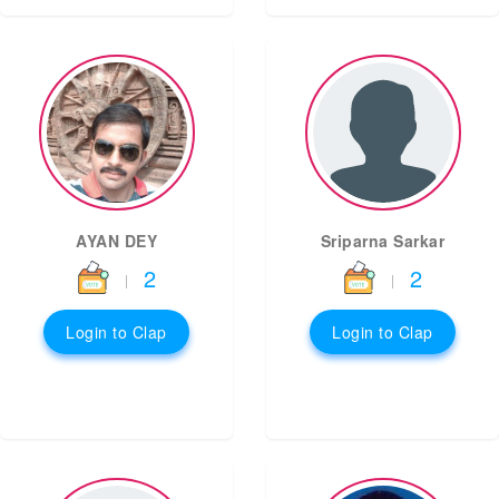
AYAN DEY
Sriparna Sarkar
2
2
|
|
Login to Clap
Login to Clap