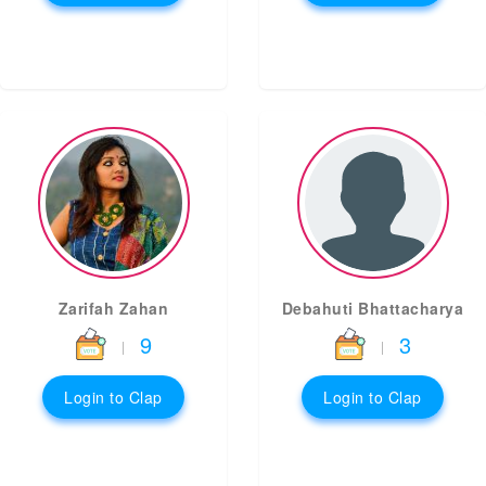
Zarifah Zahan
Debahuti Bhattacharya
9
3
|
|
Login to Clap
Login to Clap