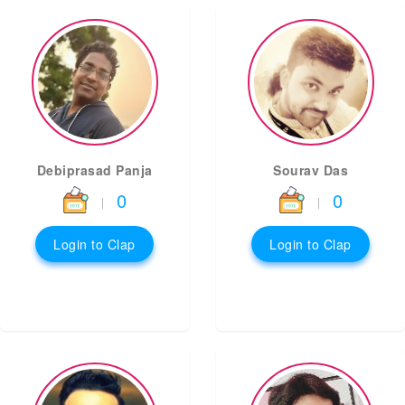
Debiprasad Panja
Sourav Das
0
0
|
|
Login to Clap
Login to Clap