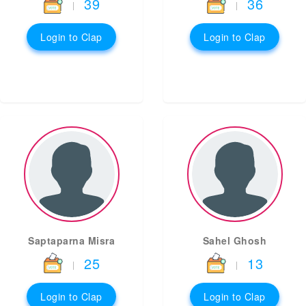
39
36
|
|
Login to Clap
Login to Clap
Saptaparna Misra
Sahel Ghosh
25
13
|
|
Login to Clap
Login to Clap