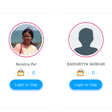
Nandita Pal
BAIDURYYA SARKAR
0
0
|
|
Login to Clap
Login to Clap