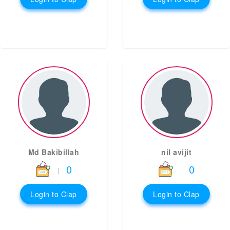
Md Bakibillah
nil avijit
0
0
|
|
Login to Clap
Login to Clap