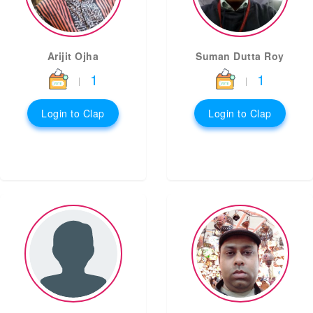
Arijit Ojha
Suman Dutta Roy
1
1
|
|
Login to Clap
Login to Clap