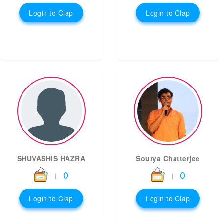
Login to Clap
Login to Clap
SHUVASHIS HAZRA
Sourya Chatterjee
0
0
|
|
Login to Clap
Login to Clap