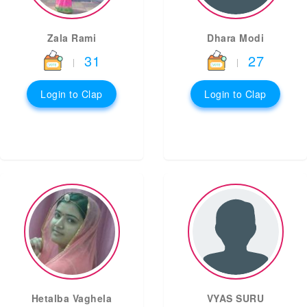
Zala Rami
Dhara Modi
31
27
|
|
Login to Clap
Login to Clap
Hetalba Vaghela
VYAS SURU