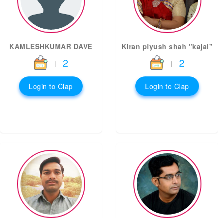
KAMLESHKUMAR DAVE
Kiran piyush shah "kajal"
2
2
|
|
Login to Clap
Login to Clap