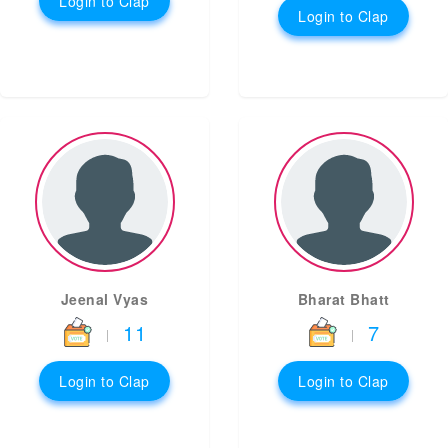
Login to Clap
Login to Clap
Jeenal Vyas
Bharat Bhatt
11
7
|
|
Login to Clap
Login to Clap