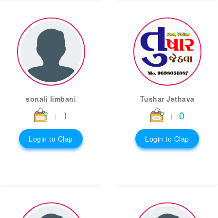
sonali limbani
Tushar Jethava
1
0
|
|
Login to Clap
Login to Clap