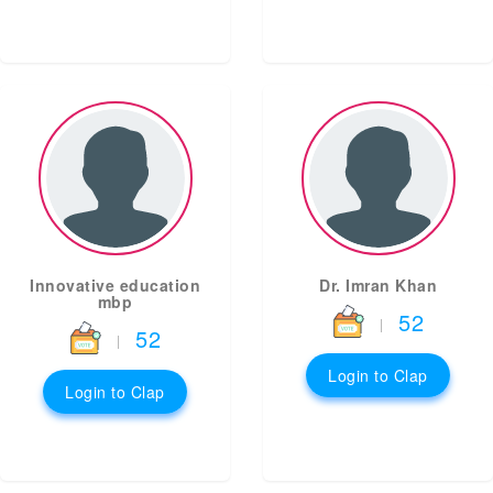
Innovative education
Dr. Imran Khan
mbp
52
|
52
|
Login to Clap
Login to Clap