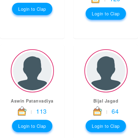
Login to Clap
Login to Clap
Aswin Patanvadiya
Bijal Jagad
113
64
|
|
Login to Clap
Login to Clap