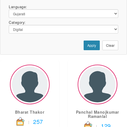
Language:
Category:
Apply
Clear
Bharat Thakor
Panchal Manojkumar
Ramanlal
257
|
129
|