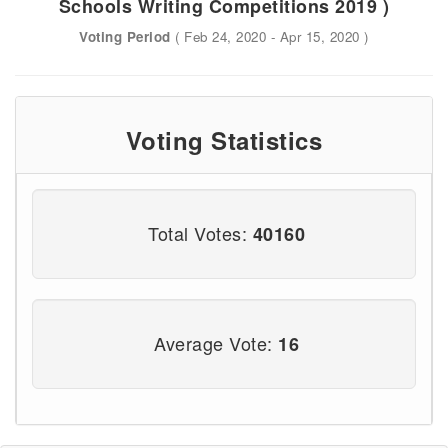
Schools Writing Competitions 2019 )
Voting Period
( Feb 24, 2020 - Apr 15, 2020 )
Voting Statistics
Total Votes:
40160
Average Vote:
16