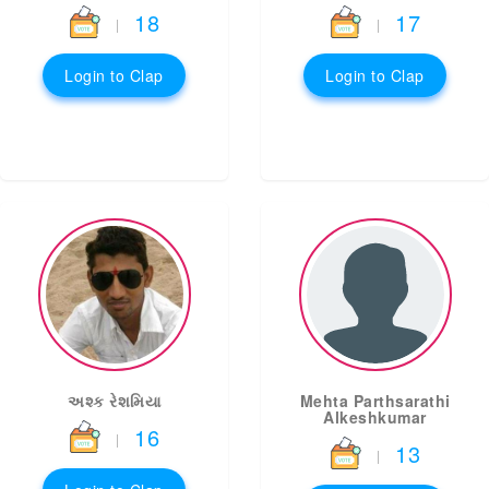
18
17
|
|
Login to Clap
Login to Clap
અશ્ક રેશમિયા
Mehta Parthsarathi
Alkeshkumar
16
|
13
|