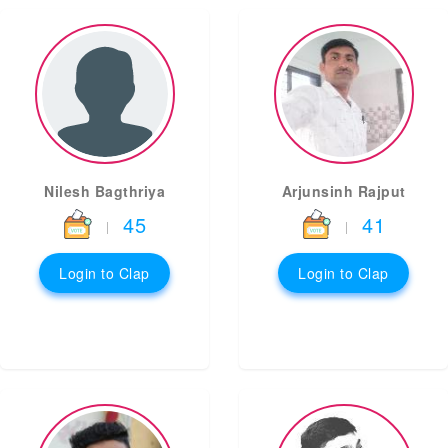
Nilesh Bagthriya
Arjunsinh Rajput
45
41
|
|
Login to Clap
Login to Clap