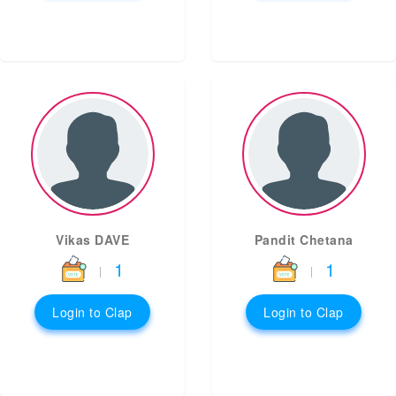
Vikas DAVE
Pandit Chetana
1
1
|
|
Login to Clap
Login to Clap