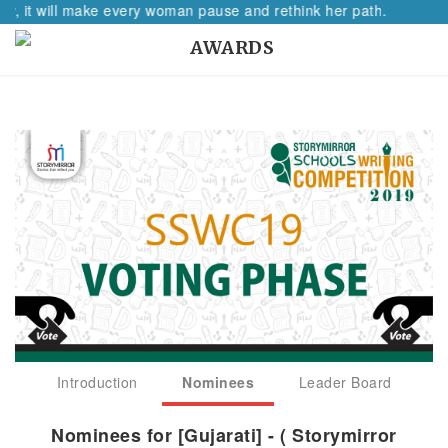
 will make every woman pause and rethink her path.
AWARDS
Introduction
Nominees
Leader Board
Nominees for [Gujarati] - ( Storymirror