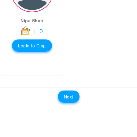
Nipa Shah
0
|
Login to Clap
Next