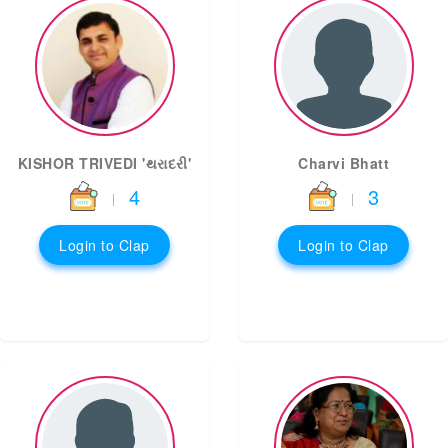
KISHOR TRIVEDI 'થરાદરી'
Charvi Bhatt
4
3
|
|
Login to Clap
Login to Clap