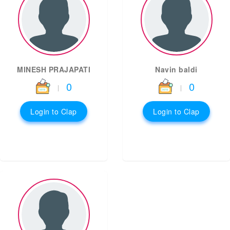
MINESH PRAJAPATI
Navin baldi
0
0
|
|
Login to Clap
Login to Clap