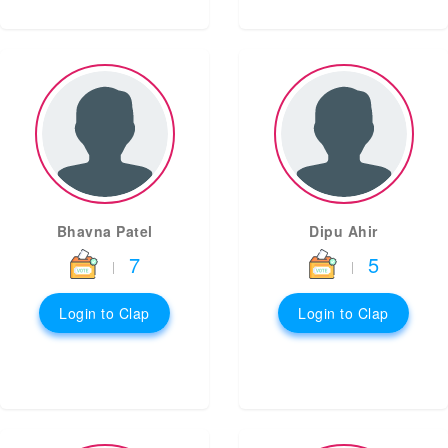
Bhavna Patel
Dipu Ahir
7
5
|
|
Login to Clap
Login to Clap