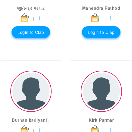
જીતેન્દ્ર પરમાર
Mahendra Rathod
1
1
|
|
Login to Clap
Login to Clap
Burhan kadiyani .
Kirit Parmar
1
1
|
|