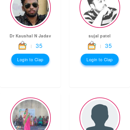
Dr Kaushal N Jadav
sujal patel
35
35
|
|
Login to Clap
Login to Clap