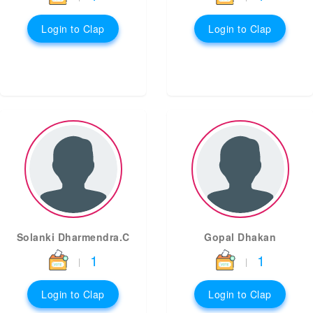
Login to Clap
Login to Clap
Solanki Dharmendra.C
Gopal Dhakan
1
1
|
|
Login to Clap
Login to Clap