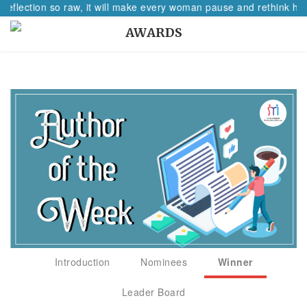
reflection so raw, it will make every woman pause and rethink her
AWARDS
Introduction
Nominees
Winner
Leader Board