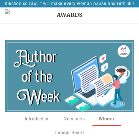
 reflection so raw, it will make every woman pause and rethink her
AWARDS
Introduction
Nominees
Winner
Leader Board