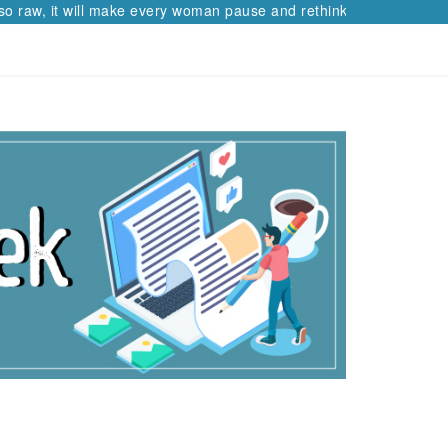
so raw, it will make every woman pause and rethink her path.