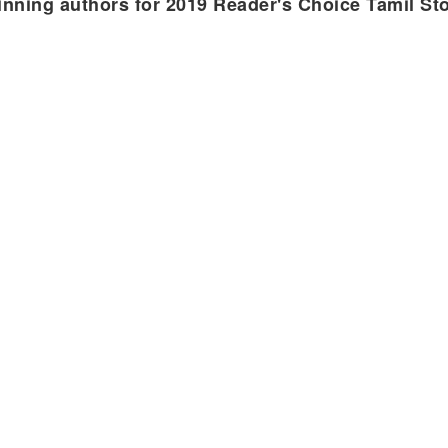
nning authors for 2019 Reader's Choice Tamil St