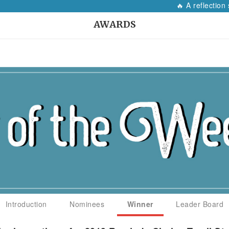
🔥 A reflection 
AWARDS
Introduction
Nominees
Winner
Leader Board