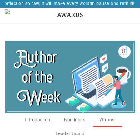
A reflection so raw, it will make every woman pause and rethink he
AWARDS
Introduction
Nominees
Winner
Leader Board