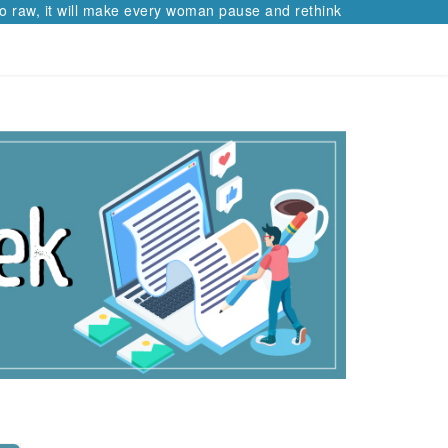
 raw, it will make every woman pause and rethink her path.