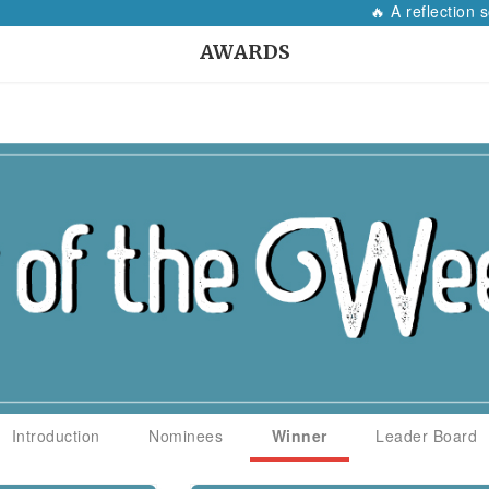
🔥 A reflection so
AWARDS
Introduction
Nominees
Winner
Leader Board