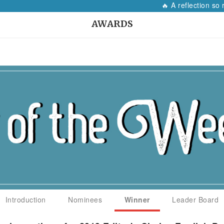
🔥 A reflection so r
AWARDS
Introduction
Nominees
Winner
Leader Board