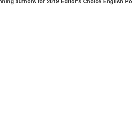
nning authors for 2019 Editor's Choice English P