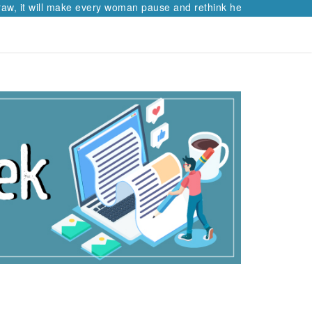
aw, it will make every woman pause and rethink her path.