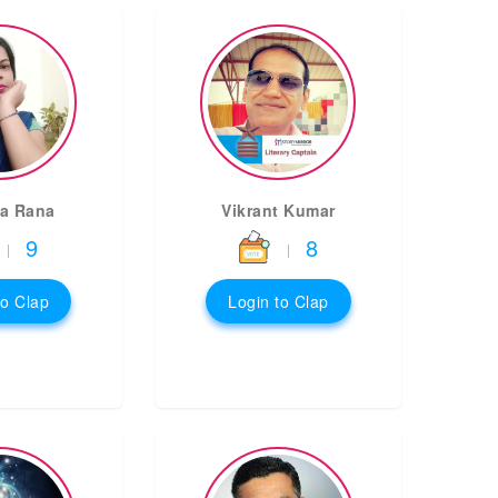
a Rana
Vikrant Kumar
9
8
|
|
to Clap
Login to Clap