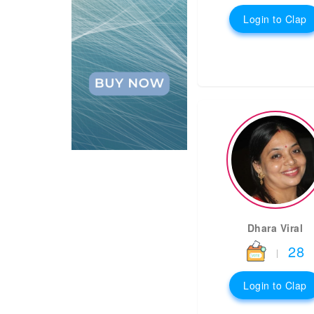
Login to Clap
Dhara Viral
28
|
Login to Clap