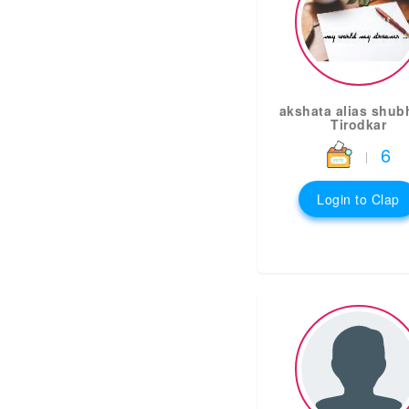
akshata alias shub
Tirodkar
6
|
Login to Clap