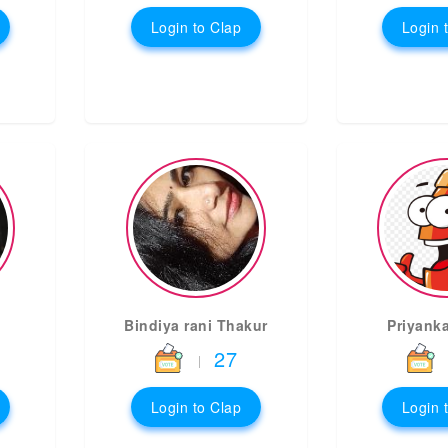
Login to Clap
Login 
Bindiya rani Thakur
Priyank
27
|
Login to Clap
Login 