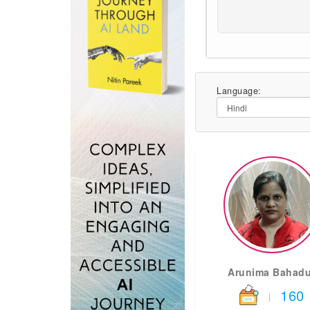
Language:
Arunima Bahadu
160
|