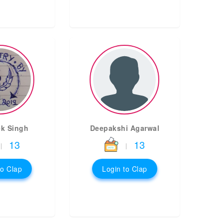
k Singh
Deepakshi Agarwal
13
13
|
|
to Clap
Login to Clap