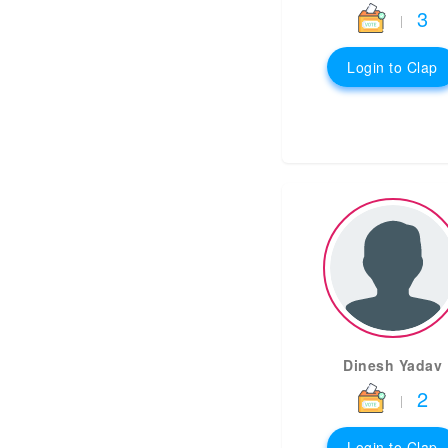
3
|
Login to Clap
Dinesh Yadav
2
|
Login to Clap