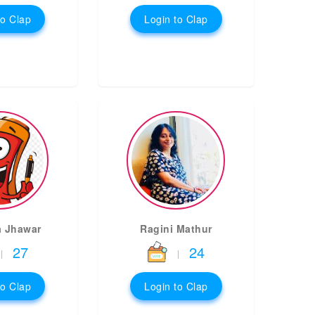
to Clap
Login to Clap
a Jhawar
Ragini Mathur
27
24
|
|
to Clap
Login to Clap