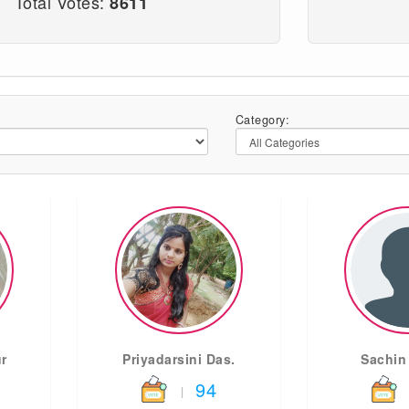
Total Votes:
8611
Category:
r
Priyadarsini Das.
Sachin
94
|