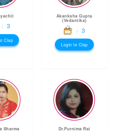
Ayachit
Akanksha Gupta
(Vedantika)
3
|
3
|
to Clap
Login to Clap
a Sharma
Dr.Purnima Rai