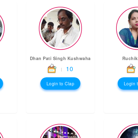
Dhan Pati Singh Kushwaha
Ruchik
10
|
Login to Clap
Login 