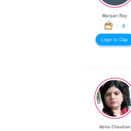
Manjari Ray
4
|
Login to Clap
Abha Chauhan