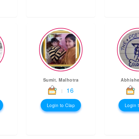
Sumit. Malhotra
Abhishe
16
|
Login to Clap
Login 