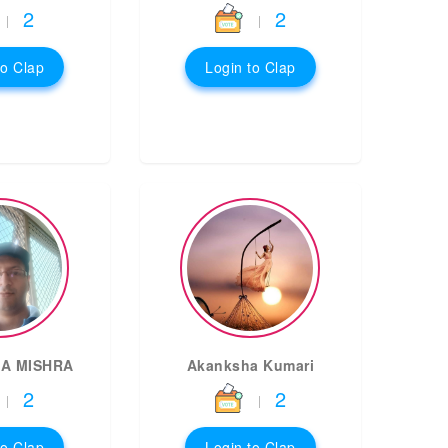
2
2
|
|
to Clap
Login to Clap
A MISHRA
Akanksha Kumari
2
2
|
|
to Clap
Login to Clap