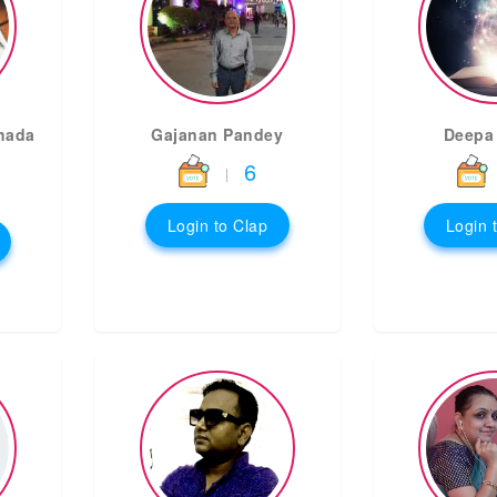
hada
Gajanan Pandey
Deepa
6
|
Login to Clap
Login 