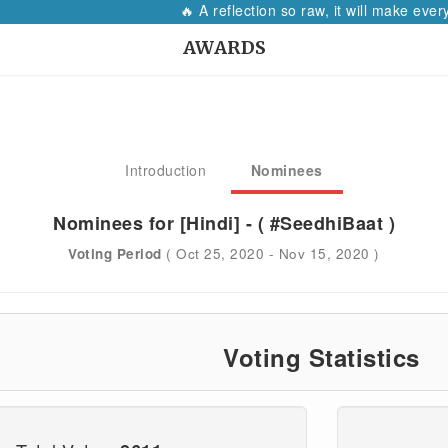
🔥 A reflection so raw, it will make every woman p
AWARDS
Introduction
Nominees
Nominees for [Hindi] - ( #SeedhiBaat )
Voting Period
( Oct 25, 2020 - Nov 15, 2020 )
Voting Statistics