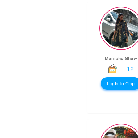
Manisha Shaw
12
|
Login to Clap