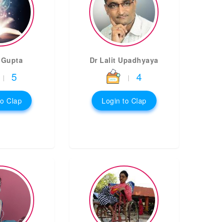
 Gupta
Dr Lalit Upadhyaya
5
4
|
|
to Clap
Login to Clap