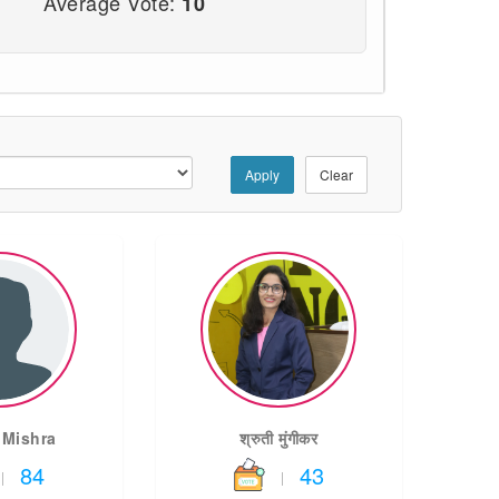
Average Vote:
10
Apply
Clear
 Mishra
श्रुती मुंगीकर
84
43
|
|