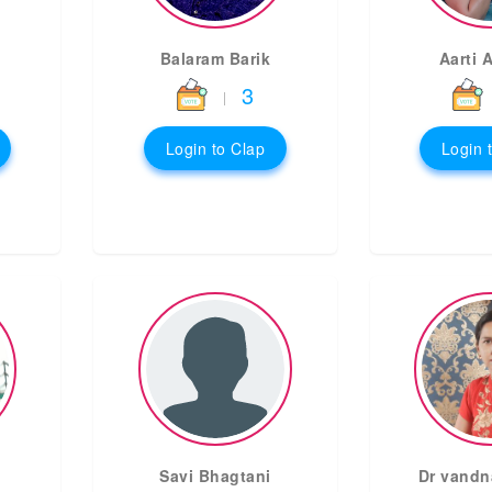
Balaram Barik
Aarti 
3
|
Login to Clap
Login 
Savi Bhagtani
Dr vandn