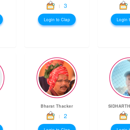
3
|
Login to Clap
Login 
Bharat Thacker
SIDHARTH
2
|
Login to Clap
Login 