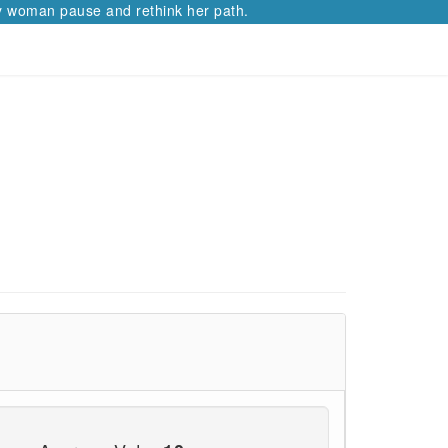
ause and rethink her path.