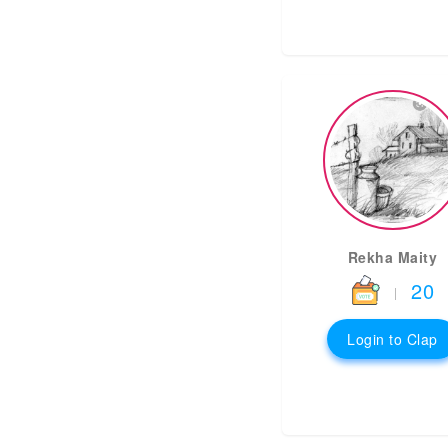
Rekha Maity
20
|
Login to Clap