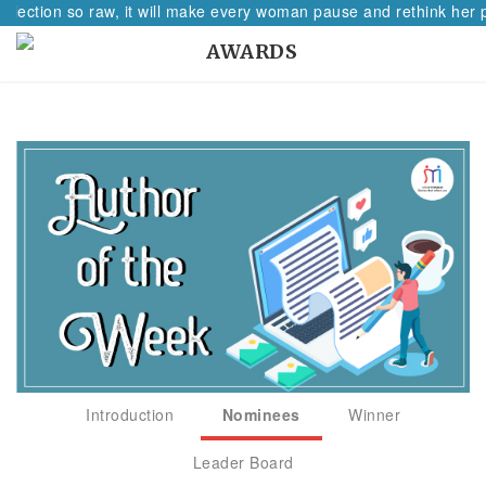
lection so raw, it will make every woman pause and rethink her pat
AWARDS
Introduction
Nominees
Winner
Leader Board