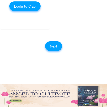
Login to Clap
Next