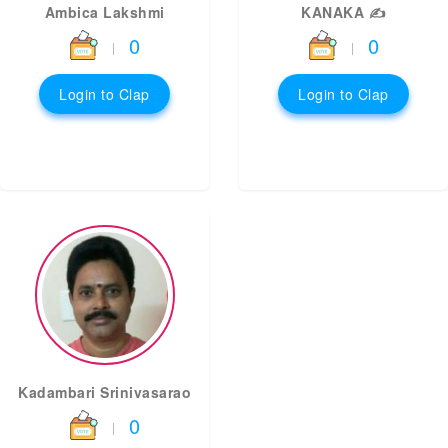
Ambica Lakshmi
KANAKA ✍️
0
0
|
|
Login to Clap
Login to Clap
Kadambari Srinivasarao
0
|