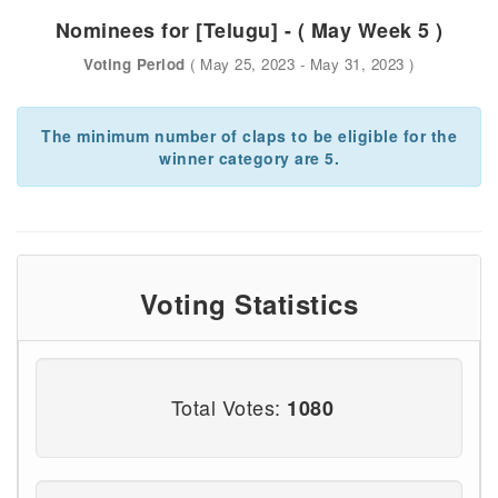
Nominees for [Telugu] - ( May Week 5 )
Voting Period
( May 25, 2023 - May 31, 2023 )
The minimum number of claps to be eligible for the
winner category are 5.
Voting Statistics
Total Votes:
1080