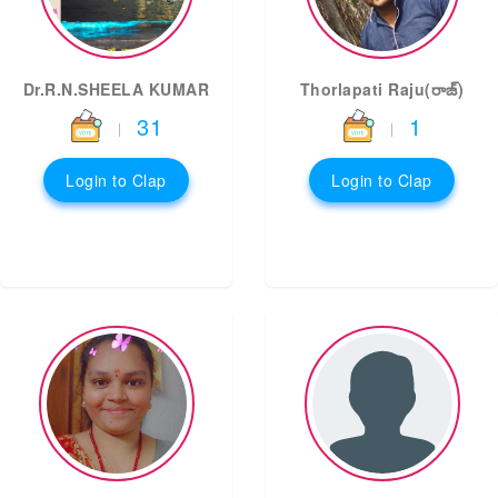
Dr.R.N.SHEELA KUMAR
Thorlapati Raju(రాజ్)
31
1
|
|
Login to Clap
Login to Clap