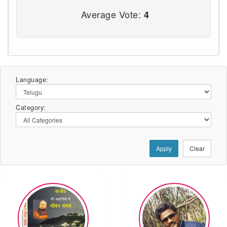
Average Vote:
4
Language:
Category:
Apply
Clear