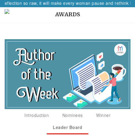
 reflection so raw, it will make every woman pause and rethink her
AWARDS
Introduction
Nominees
Winner
Leader Board