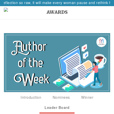
 reflection so raw, it will make every woman pause and rethink her
AWARDS
Introduction
Nominees
Winner
Leader Board