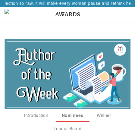
eflection so raw, it will make every woman pause and rethink her p
AWARDS
Introduction
Nominees
Winner
Leader Board