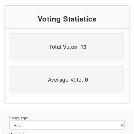
Voting Statistics
Total Votes:
13
Average Vote:
0
Language: