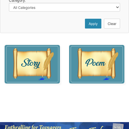
Category:
Apply
Clear