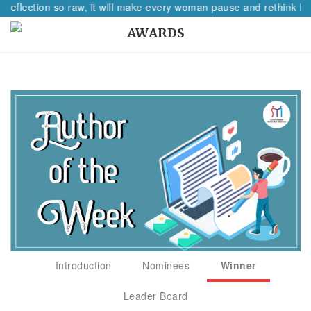
 reflection so raw, it will make every woman pause and rethink her
AWARDS
Introduction
Nominees
Winner
Leader Board