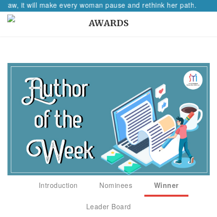
o raw, it will make every woman pause and rethink her path.
AWARDS
Introduction
Nominees
Winner
Leader Board