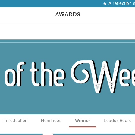
🔥 A reflection so
AWARDS
Introduction
Nominees
Winner
Leader Board