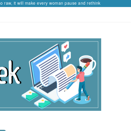
 raw, it will make every woman pause and rethink her path.