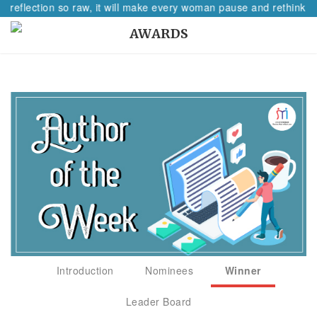
A reflection so raw, it will make every woman pause and rethink he
AWARDS
Introduction
Nominees
Winner
Leader Board