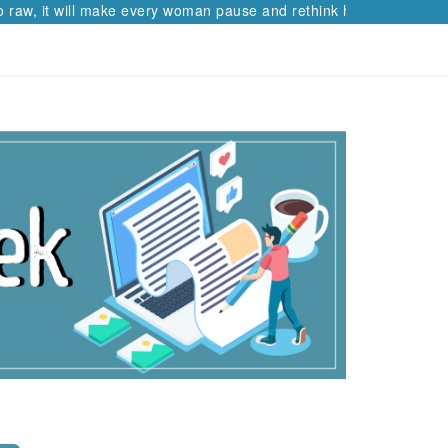
raw, it will make every woman pause and rethink her path.