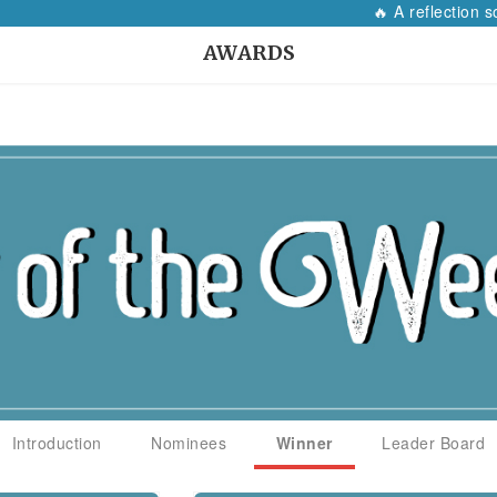
🔥 A reflection so 
AWARDS
Introduction
Nominees
Winner
Leader Board