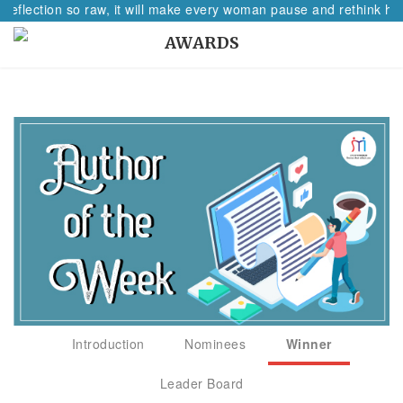
 reflection so raw, it will make every woman pause and rethink her
AWARDS
Introduction
Nominees
Winner
Leader Board