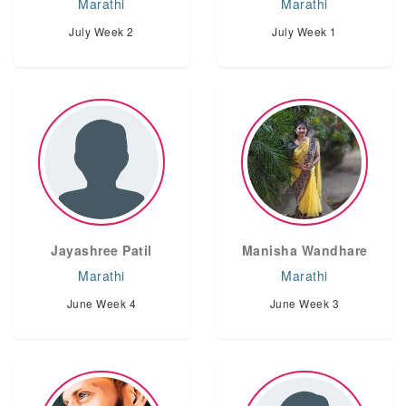
Marathi
Marathi
July Week 2
July Week 1
Jayashree Patil
Manisha Wandhare
Marathi
Marathi
June Week 4
June Week 3