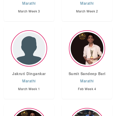
Marathi
Marathi
March Week 3
March Week 2
Jakruti Dingankar
Sumit Sandeep Bari
Marathi
Marathi
March Week 1
Feb Week 4