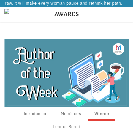
aw, it will make every woman pause and rethink her path.
AWARDS
Introduction
Nominees
Winner
Leader Board