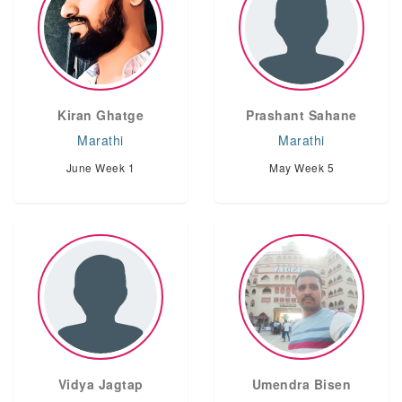
Kiran Ghatge
Prashant Sahane
Marathi
Marathi
June Week 1
May Week 5
Vidya Jagtap
Umendra Bisen