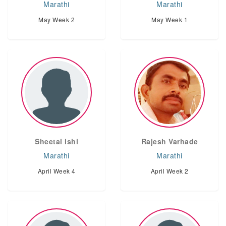
Marathi
Marathi
May Week 2
May Week 1
Sheetal ishi
Rajesh Varhade
Marathi
Marathi
April Week 4
April Week 2