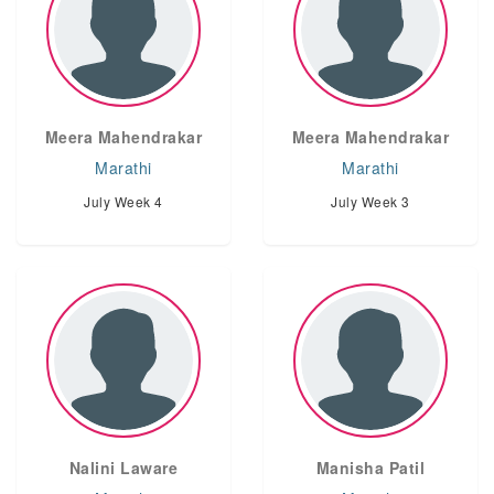
Meera Mahendrakar
Meera Mahendrakar
Marathi
Marathi
July Week 4
July Week 3
Nalini Laware
Manisha Patil