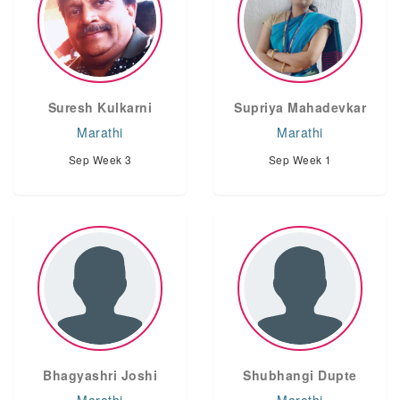
Suresh Kulkarni
Supriya Mahadevkar
Marathi
Marathi
Sep Week 3
Sep Week 1
Bhagyashri Joshi
Shubhangi Dupte