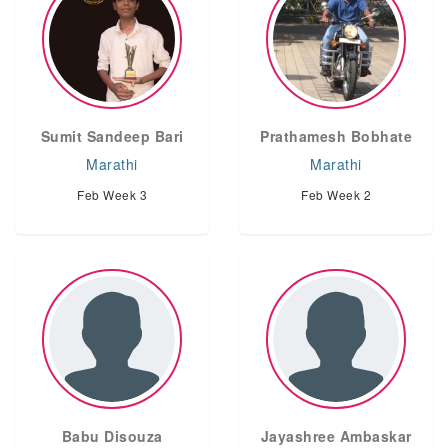
Sumit Sandeep Bari
Prathamesh Bobhate
Marathi
Marathi
Feb Week 3
Feb Week 2
Babu Disouza
Jayashree Ambaskar