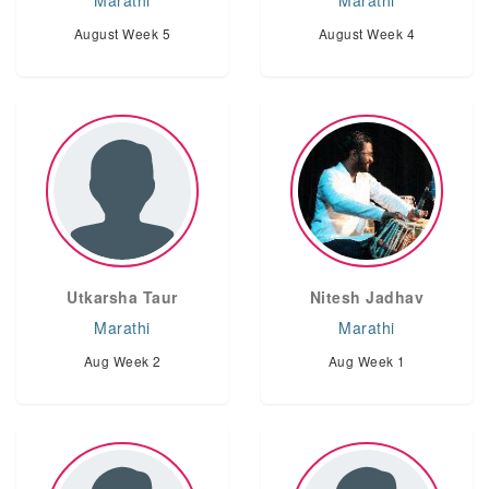
Marathi
Marathi
August Week 5
August Week 4
Utkarsha Taur
Nitesh Jadhav
Marathi
Marathi
Aug Week 2
Aug Week 1