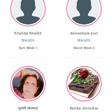
Khalida Shaikh
daivashala puri
Marathi
Marathi
April Week 1
March Week 4
शुभांगी कोतवाल
Sarika Jinturkar