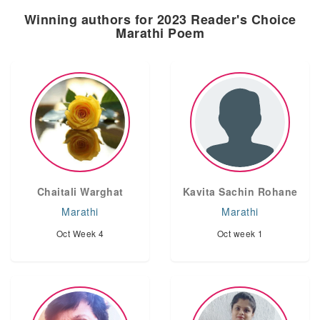
Winning authors for 2023 Reader's Choice
Marathi Poem
Chaitali Warghat
Kavita Sachin Rohane
Marathi
Marathi
Oct Week 4
Oct week 1