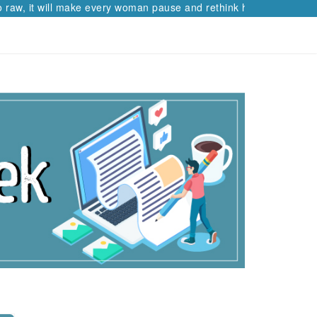
raw, it will make every woman pause and rethink her path.