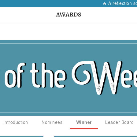
🔥 A reflection so 
AWARDS
Introduction
Nominees
Winner
Leader Board