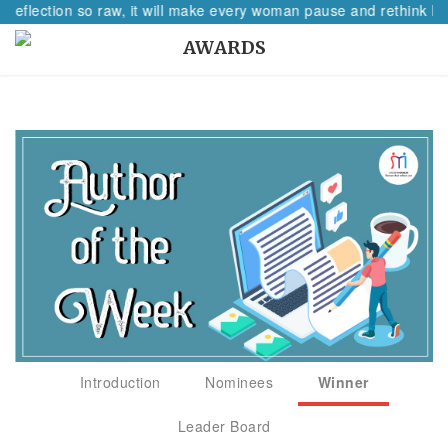
 reflection so raw, it will make every woman pause and rethink her
AWARDS
Introduction
Nominees
Winner
Leader Board