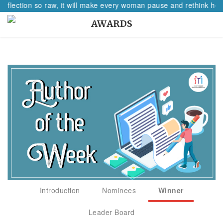
reflection so raw, it will make every woman pause and rethink her 
AWARDS
Introduction
Nominees
Winner
Leader Board