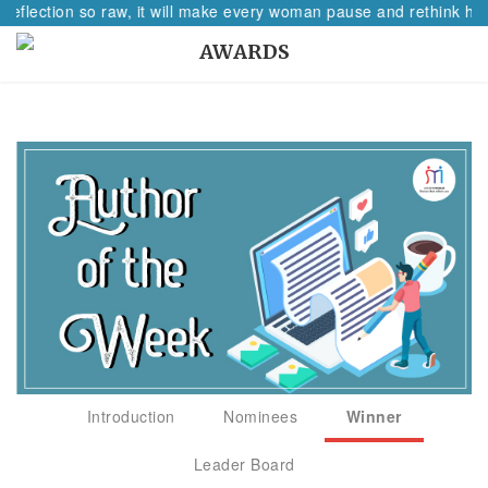
reflection so raw, it will make every woman pause and rethink her
AWARDS
Introduction
Nominees
Winner
Leader Board