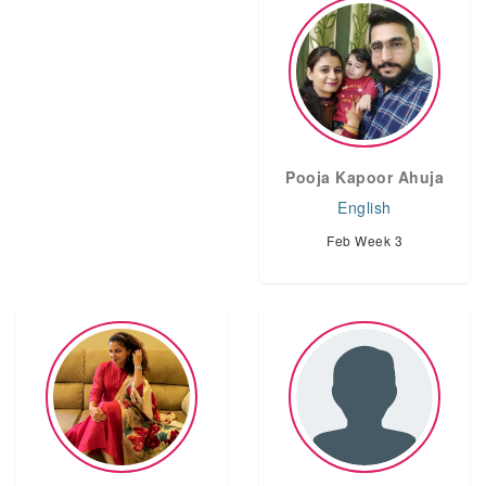
Pooja Kapoor Ahuja
English
Feb Week 3