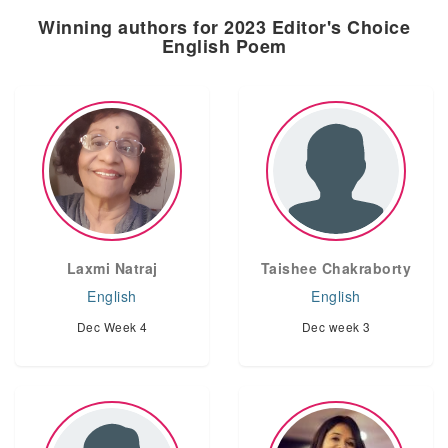
Winning authors for 2023 Editor's Choice
English Poem
Laxmi Natraj
Taishee Chakraborty
English
English
Dec Week 4
Dec week 3