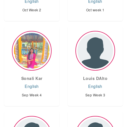
English
English
Oct Week 2
Oct week 1
Sonali Kar
Louis DAlto
English
English
Sep Week 4
Sep Week 3