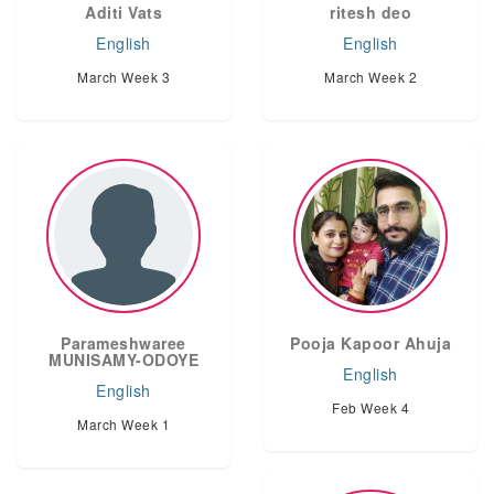
Aditi Vats
ritesh deo
English
English
March Week 3
March Week 2
Parameshwaree
Pooja Kapoor Ahuja
MUNISAMY-ODOYE
English
English
Feb Week 4
March Week 1