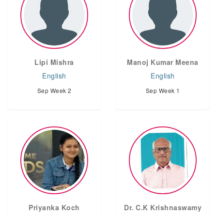
Lipi Mishra
Manoj Kumar Meena
English
English
Sep Week 2
Sep Week 1
Priyanka Koch
Dr. C.K Krishnaswamy