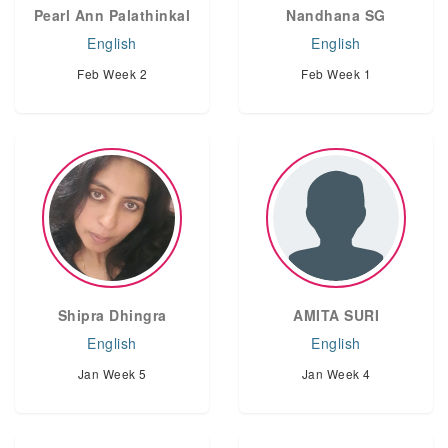
Pearl Ann Palathinkal
Nandhana SG
English
English
Feb Week 2
Feb Week 1
Shipra Dhingra
AMITA SURI
English
English
Jan Week 5
Jan Week 4