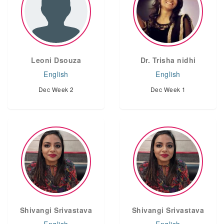
Leoni Dsouza
Dr. Trisha nidhi
English
English
Dec Week 2
Dec Week 1
Shivangi Srivastava
Shivangi Srivastava