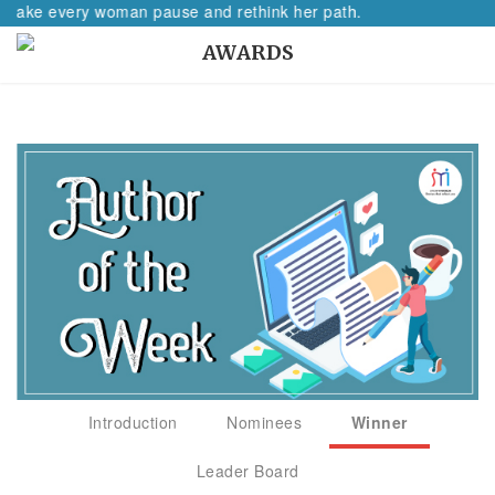
e every woman pause and rethink her path.
AWARDS
Introduction
Nominees
Winner
Leader Board