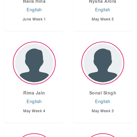
Naila Hina
Nysha Arora
English
English
June Week 1
May Week 5
Rima Jain
Sonal Singh
English
English
May Week 4
May Week 3