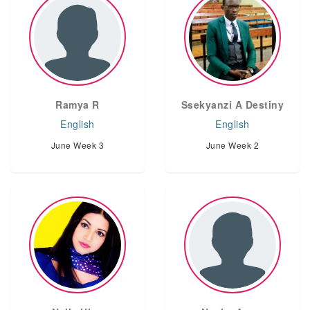
Ramya R
Ssekyanzi A Destiny
English
English
June Week 3
June Week 2