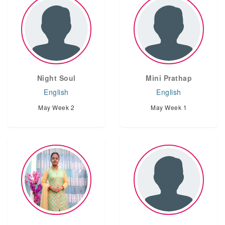
Night Soul
Mini Prathap
English
English
May Week 2
May Week 1