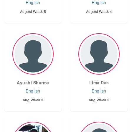
English
English
August Week 5
August Week 4
Ayushi Sharma
Lima Das
English
English
Aug Week 3
Aug Week 2