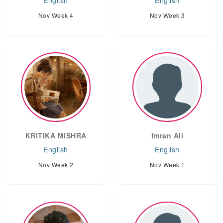
English
English
Nov Week 4
Nov Week 3
KRITIKA MISHRA
Imran Ali
English
English
Nov Week 2
Nov Week 1