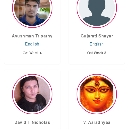
Ayushman Tripathy
Gujarati Shayar
English
English
Oct Week 4
Oct Week 3
David T Nicholas
V. Aaradhyaa