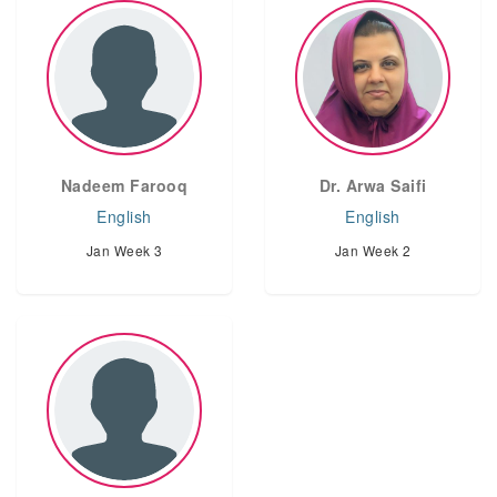
Nadeem Farooq
Dr. Arwa Saifi
English
English
Jan Week 3
Jan Week 2