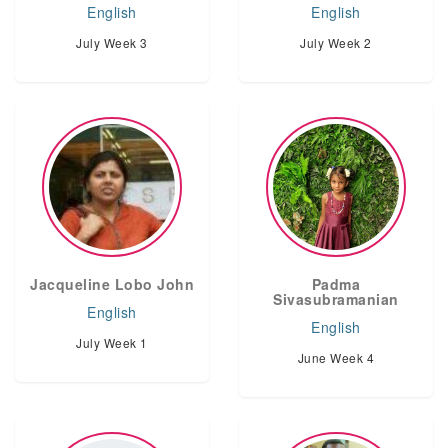
English
English
July Week 3
July Week 2
Jacqueline Lobo John
Padma
Sivasubramanian
English
English
July Week 1
June Week 4