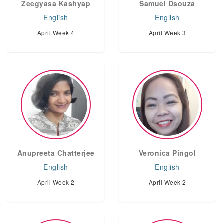
Zeegyasa Kashyap
Samuel Dsouza
English
English
April Week 4
April Week 3
Anupreeta Chatterjee
Veronica Pingol
English
English
April Week 2
April Week 2