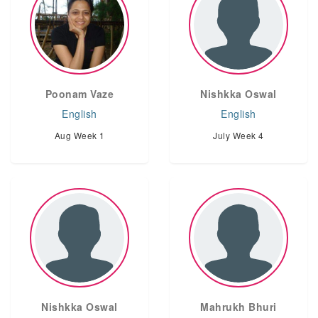
Poonam Vaze
Nishkka Oswal
English
English
Aug Week 1
July Week 4
Nishkka Oswal
Mahrukh Bhuri