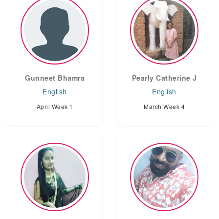
Gunneet Bhamra
Pearly Catherine J
English
English
April Week 1
March Week 4