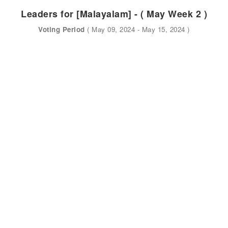
Leaders for [Malayalam] - ( May Week 2 )
Voting Period
( May 09, 2024 - May 15, 2024 )