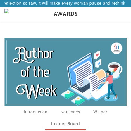
 reflection so raw, it will make every woman pause and rethink her
AWARDS
Introduction
Nominees
Winner
Leader Board