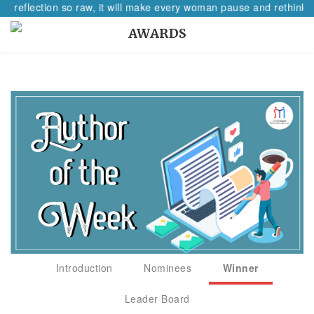
 A reflection so raw, it will make every woman pause and rethink h
AWARDS
Introduction
Nominees
Winner
Leader Board