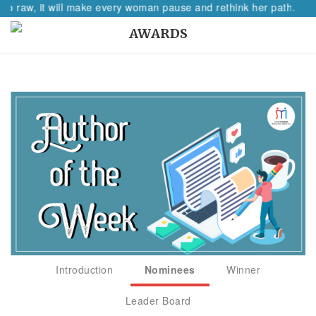
 so raw, it will make every woman pause and rethink her path.
AWARDS
Introduction
Nominees
Winner
Leader Board