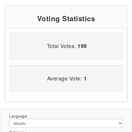
Voting Statistics
Total Votes:
199
Average Vote:
1
Language: