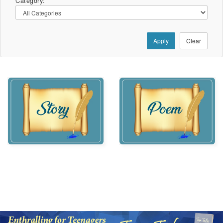
Category:
Apply
Clear