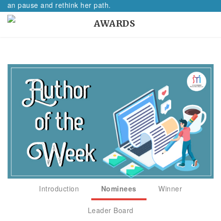
oman pause and rethink her path.
AWARDS
Introduction
Nominees
Winner
Leader Board