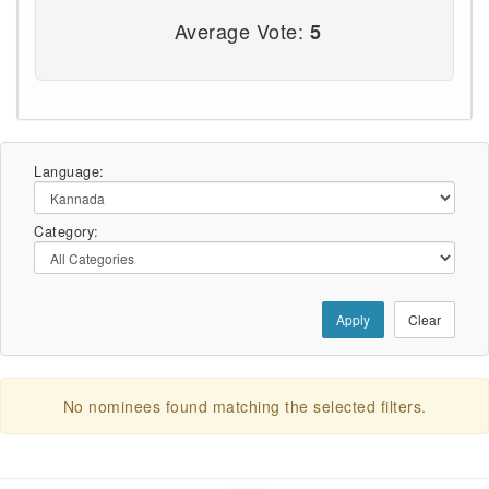
Average Vote:
5
Language:
Category:
Apply
Clear
No nominees found matching the selected filters.