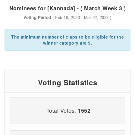
Nominees for [Kannada] - ( March Week 3 )
Voting Period
( Feb 16, 2023 - Mar 22, 2023 )
The minimum number of claps to be eligible for the
winner category are 5.
Voting Statistics
Total Votes:
1552