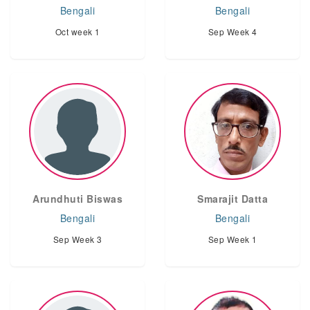
Bengali
Bengali
Oct week 1
Sep Week 4
Arundhuti Biswas
Smarajit Datta
Bengali
Bengali
Sep Week 3
Sep Week 1