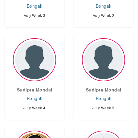
Bengali
Bengali
Aug Week 3
Aug Week 2
Sudipta Mondal
Sudipta Mondal
Bengali
Bengali
July Week 4
July Week 3