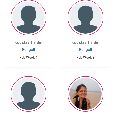
Koustav Halder
Koustav Halder
Bengali
Bengali
Feb Week 4
Feb Week 3