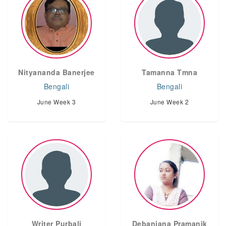
Nityananda Banerjee
Tamanna Tmna
Bengali
Bengali
June Week 3
June Week 2
Writer Purbali
Debanjana Pramanik