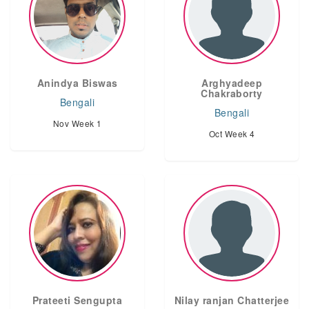
Anindya Biswas
Arghyadeep
Chakraborty
Bengali
Bengali
Nov Week 1
Oct Week 4
Prateeti Sengupta
Nilay ranjan Chatterjee