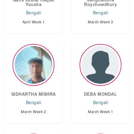
Yousha
Roychowdhury
Bengali
Bengali
April Week 1
March Week 3
SIDHARTHA MISHRA
DEBA MONDAL
Bengali
Bengali
March Week 2
March Week 1