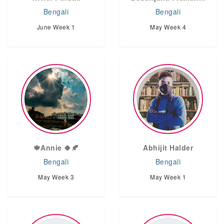
Bengali
Bengali
June Week 1
May Week 4
🍁Annie 🍀🍂
Abhijit Halder
Bengali
Bengali
May Week 3
May Week 1