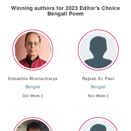
Winning authors for 2023 Editor's Choice
Bengali Poem
Debashis Bhattacharya
Rajesh Kr. Paul
Bengali
Bengali
Dec Week 2
Nov Week 2