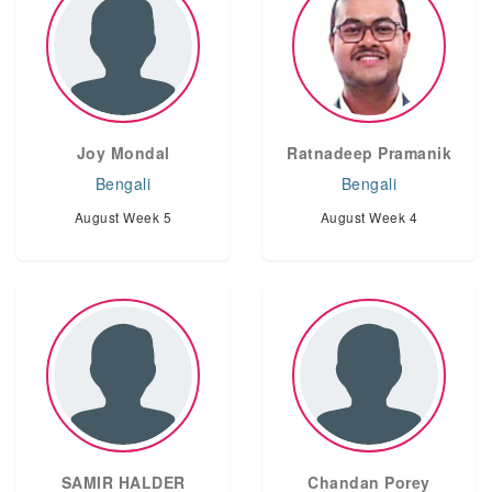
Joy Mondal
Ratnadeep Pramanik
Bengali
Bengali
August Week 5
August Week 4
SAMIR HALDER
Chandan Porey