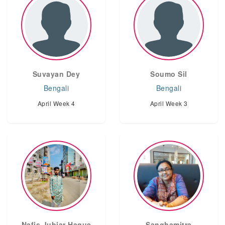
Suvayan Dey
Soumo Sil
Bengali
Bengali
April Week 4
April Week 3
Nafis Jubiar Haque
Sanghamitra