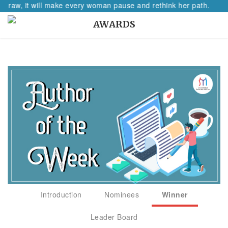
raw, it will make every woman pause and rethink her path.
AWARDS
Introduction
Nominees
Winner
Leader Board