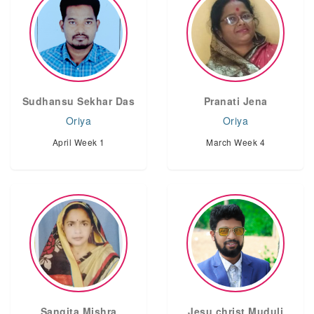
Sudhansu Sekhar Das
Pranati Jena
Oriya
Oriya
April Week 1
March Week 4
Sangita Mishra
Jesu christ Muduli