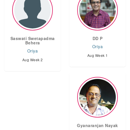
Saswati Swetapadma
DD P
Behera
Oriya
Oriya
Aug Week 1
Aug Week 2
Gyanaranjan Nayak