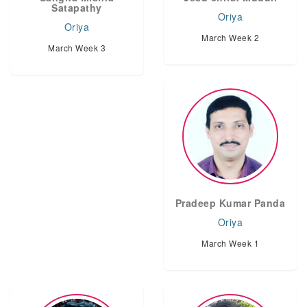
Satapathy
Oriya
Oriya
March Week 2
March Week 3
Pradeep Kumar Panda
Oriya
March Week 1