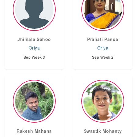
Jhililata Sahoo
Pranati Panda
Oriya
Oriya
Sep Week 3
Sep Week 2
Rakesh Mahana
Swastik Mohanty