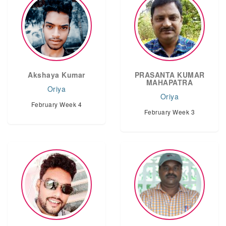
Akshaya Kumar
PRASANTA KUMAR
MAHAPATRA
Oriya
Oriya
February Week 4
February Week 3