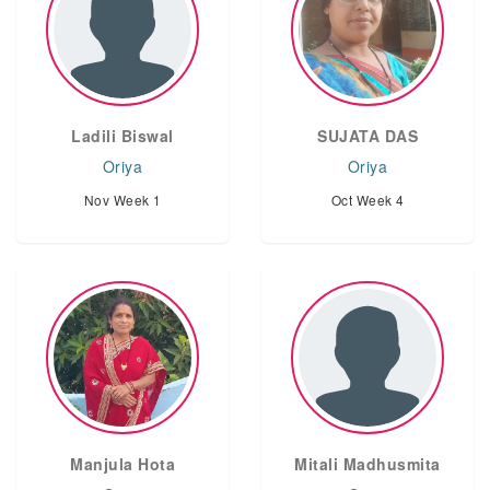
Ladili Biswal
SUJATA DAS
Oriya
Oriya
Nov Week 1
Oct Week 4
‌Manjula Hota
Mitali Madhusmita