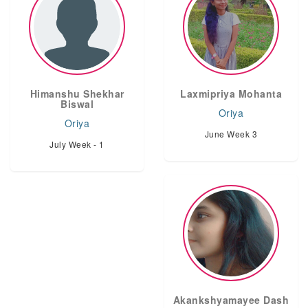
Himanshu Shekhar
Laxmipriya Mohanta
Biswal
Oriya
Oriya
June Week 3
July Week - 1
Akankshyamayee Dash