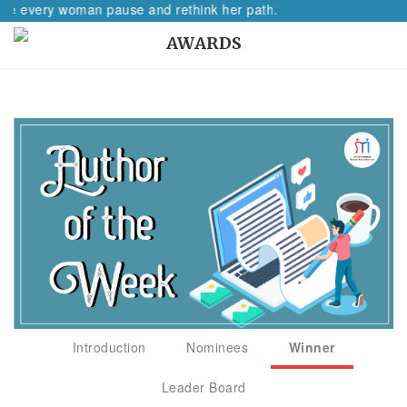
very woman pause and rethink her path.
AWARDS
Introduction
Nominees
Winner
Leader Board