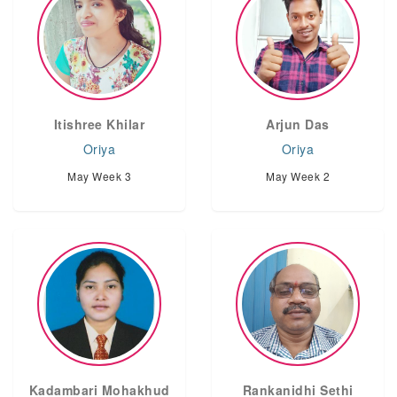
Itishree Khilar
Arjun Das
Oriya
Oriya
May Week 3
May Week 2
Kadambari Mohakhud
Rankanidhi Sethi