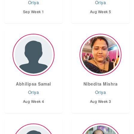
Oriya
Oriya
Sep Week 1
Aug Week 5
Abhilipsa Samal
Nibedita Mishra
Oriya
Oriya
Aug Week 4
Aug Week 3