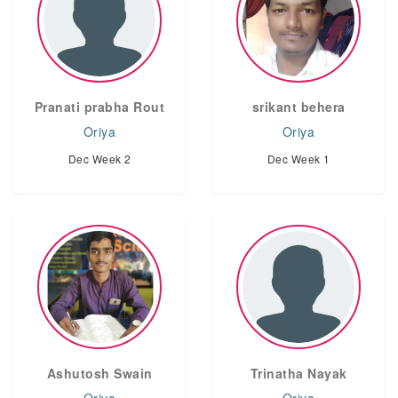
Pranati prabha Rout
srikant behera
Oriya
Oriya
Dec Week 2
Dec Week 1
Ashutosh Swain
Trinatha Nayak