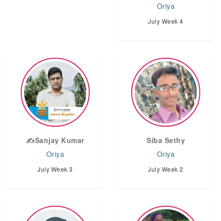
Oriya
July Week 4
✍️Sanjay Kumar
Siba Sethy
Oriya
Oriya
July Week 3
July Week 2