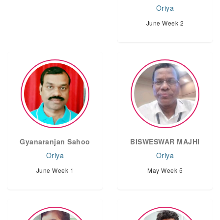
Oriya
June Week 2
Gyanaranjan Sahoo
BISWESWAR MAJHI
Oriya
Oriya
June Week 1
May Week 5