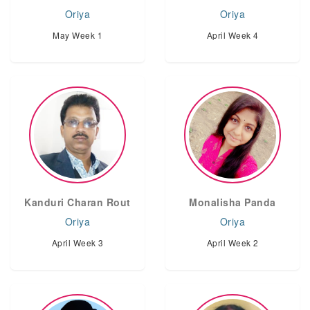
Oriya
Oriya
May Week 1
April Week 4
Kanduri Charan Rout
Monalisha Panda
Oriya
Oriya
April Week 3
April Week 2