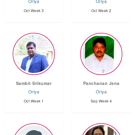
Oriya
Oriya
Oct Week 3
Oct Week 2
Sambit Srikumar
Panchanan Jena
Oriya
Oriya
Oct Week 1
Sep Week 4