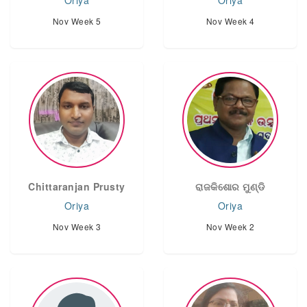
Oriya
Oriya
Nov Week 5
Nov Week 4
Chittaranjan Prusty
ରାଜକିଶୋର ମୁଣ୍ଡି
Oriya
Oriya
Nov Week 3
Nov Week 2