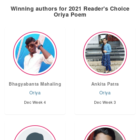
Winning authors for 2021 Reader's Choice
Oriya Poem
Bhagyabanta Mahaling
Ankita Patra
Oriya
Oriya
Dec Week 4
Dec Week 3