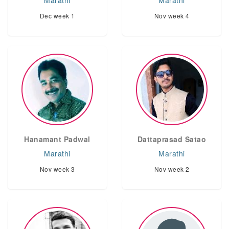
Marathi
Marathi
Dec week 1
Nov week 4
Hanamant Padwal
Dattaprasad Satao
Marathi
Marathi
Nov week 3
Nov week 2