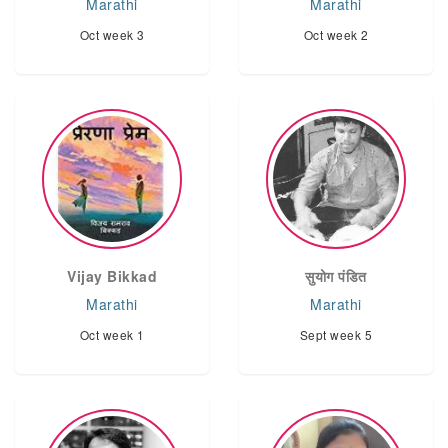
Marathi
Marathi
Oct week 3
Oct week 2
Vijay Bikkad
सुयोग पंडित
Marathi
Marathi
Oct week 1
Sept week 5