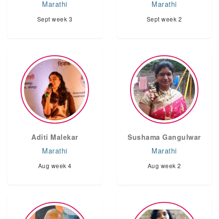
Marathi
Marathi
Sept week 3
Sept week 2
Aditi Malekar
Sushama Gangulwar
Marathi
Marathi
Aug week 4
Aug week 2