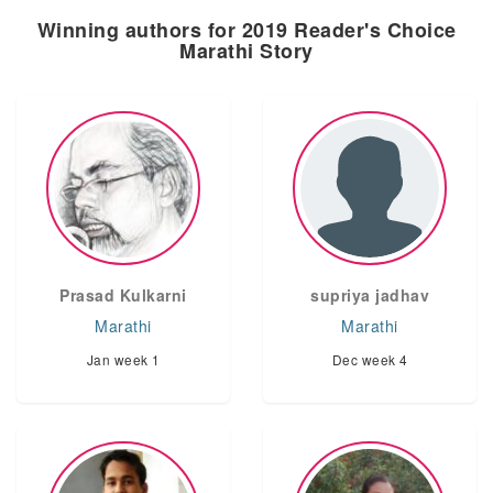
Winning authors for 2019 Reader's Choice
Marathi Story
Prasad Kulkarni
supriya jadhav
Marathi
Marathi
Jan week 1
Dec week 4