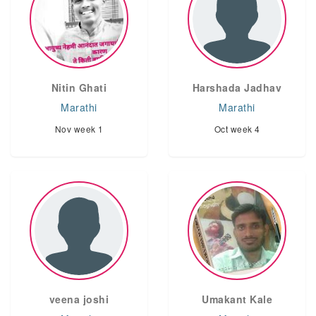
Nitin Ghati
Harshada Jadhav
Marathi
Marathi
Nov week 1
Oct week 4
veena joshi
Umakant Kale