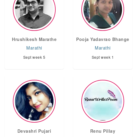
Hrushikesh Marathe
Pooja Yadavrao Bhange
Marathi
Marathi
Sept week 5
Sept week 1
Devashri Pujari
Renu Pillay