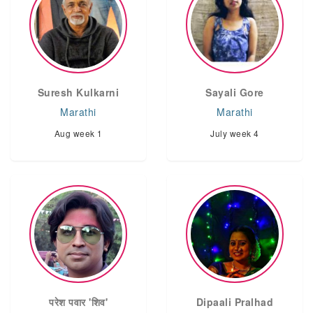
Suresh Kulkarni
Sayali Gore
Marathi
Marathi
Aug week 1
July week 4
परेश पवार 'शिव'
Dipaali Pralhad