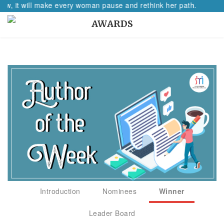
t will make every woman pause and rethink her path.
AWARDS
Introduction
Nominees
Winner
Leader Board