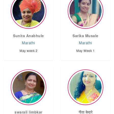
Sunita Anabhule
Sarika Musale
Marathi
Marathi
May week 2
May Week 1
swarali limbkar
गीता केदारे