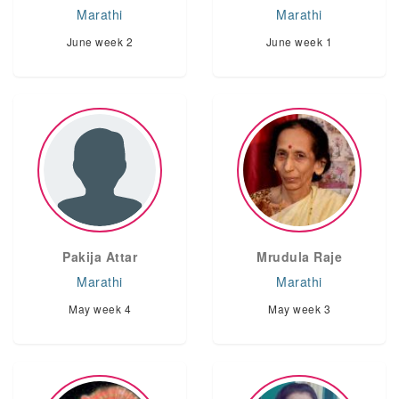
Marathi
Marathi
June week 2
June week 1
Pakija Attar
Mrudula Raje
Marathi
Marathi
May week 4
May week 3