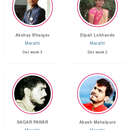
Akshay Bhargav
Dipali Lokhande
Marathi
Marathi
Dec week 3
Dec week 2
SAGAR PAWAR
Akash Mahalpure