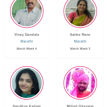
Vinay Dandale
Sailee Rane
Marathi
Marathi
March Week 4
March Week 3
Sandhya Kadam
Milind Ghaywat