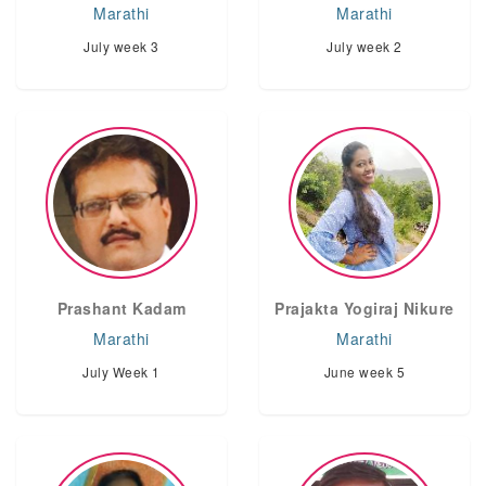
Marathi
Marathi
July week 3
July week 2
Prashant Kadam
Prajakta Yogiraj Nikure
Marathi
Marathi
July Week 1
June week 5