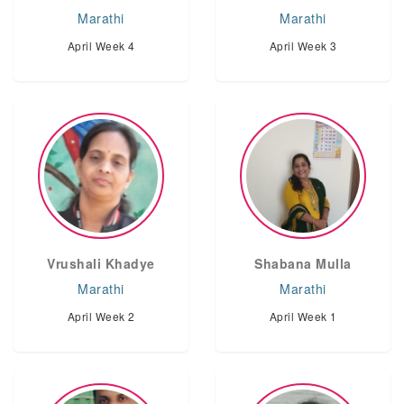
Marathi
Marathi
April Week 4
April Week 3
Vrushali Khadye
Shabana Mulla
Marathi
Marathi
April Week 2
April Week 1