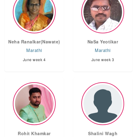
Neha Ranalkar(Nawate)
NaSa Yeotikar
Marathi
Marathi
June week 4
June week 3
Rohit Khamkar
Shalini Wagh