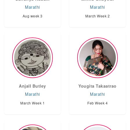
Marathi
Marathi
Aug week 3
March Week 2
AnjalI Butley
Yougita Takaatrao
Marathi
Marathi
March Week 1
Feb Week 4