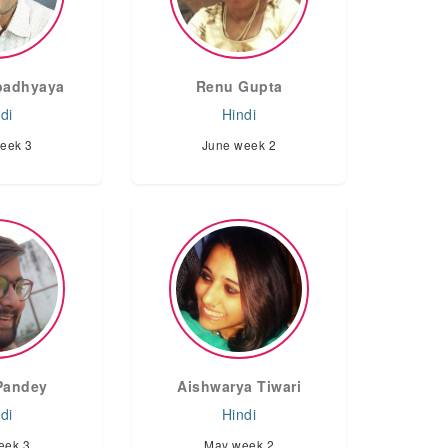
Upadhyaya
Renu Gupta
di
Hindi
eek 3
June week 2
Pandey
Aishwarya Tiwari
di
Hindi
eek 3
May week 2