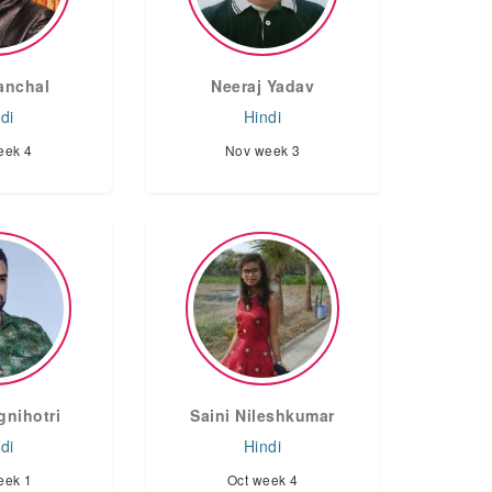
anchal
Neeraj Yadav
di
Hindi
eek 4
Nov week 3
gnihotri
Saini Nileshkumar
di
Hindi
eek 1
Oct week 4