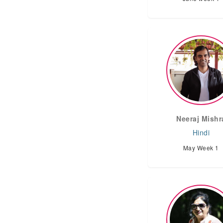
Neeraj Mishr
Hindi
May Week 1