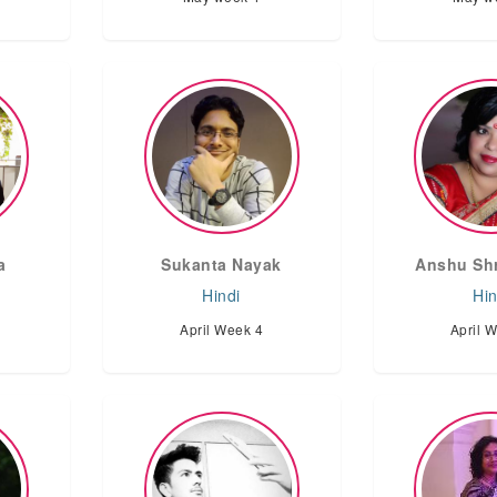
a
Sukanta Nayak
Anshu Shr
Hindi
Hin
April Week 4
April 