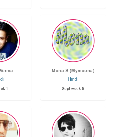
Verma
Mona S (Mymoona)
di
Hindi
eek 1
Sept week 5