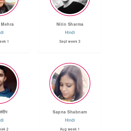
 Mehra
Nitin Sharma
di
Hindi
eek 1
Sept week 3
संदीप
Sapna Shabnam
di
Hindi
eek 2
Aug week 1