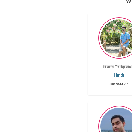
Wi
निशान्त "स्नेहाकांक्
Hindi
Jan week 1