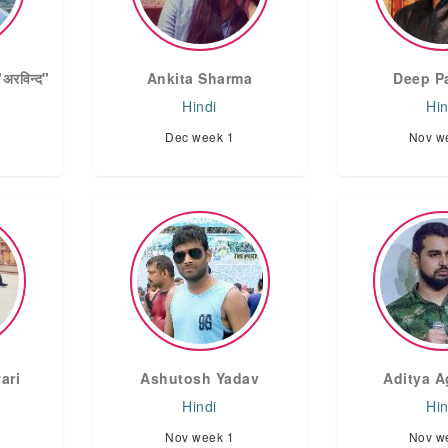
रविन्द"
Ankita Sharma
Deep P
Hindi
Hin
Dec week 1
Nov w
ari
Ashutosh Yadav
Aditya A
Hindi
Hin
Nov week 1
Nov w