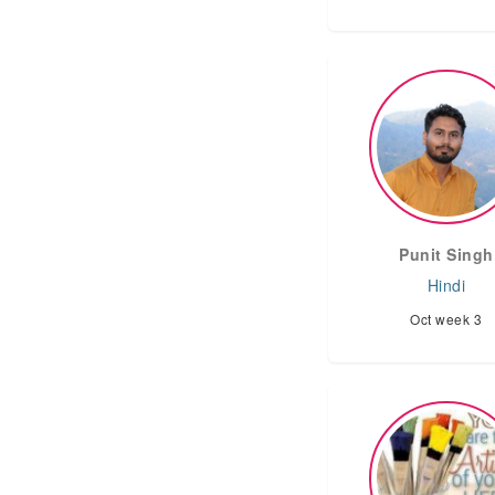
Punit Singh
Hindi
Oct week 3