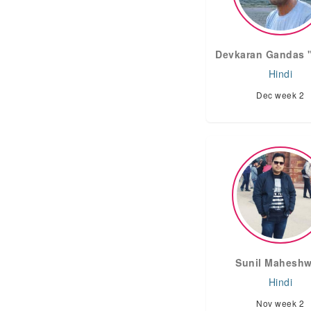
Devkaran Gandas "अ
Hindi
Dec week 2
Sunil Maheshw
Hindi
Nov week 2