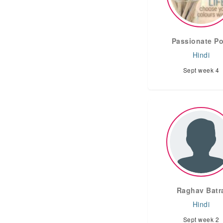
Passionate Po
Hindi
Sept week 4
Raghav Batr
Hindi
Sept week 2