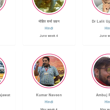
मोहित शर्मा ज़हन
Dr Lalit 
Hindi
Hin
June week 4
June w
ajawat
Kumar Naveen
Ambuj 
Hindi
Hin
May week 4
May w