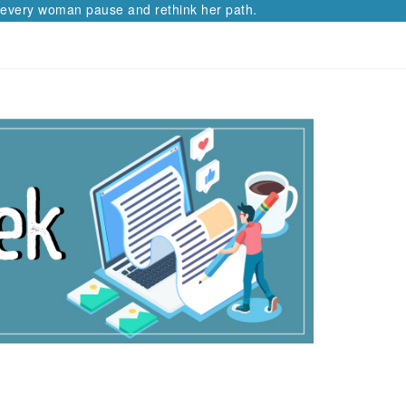
man pause and rethink her path.