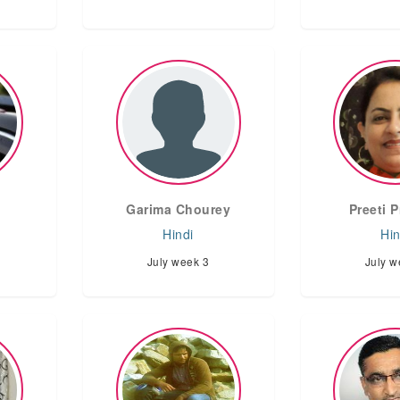
Garima Chourey
Preeti 
Hindi
Hin
July week 3
July w