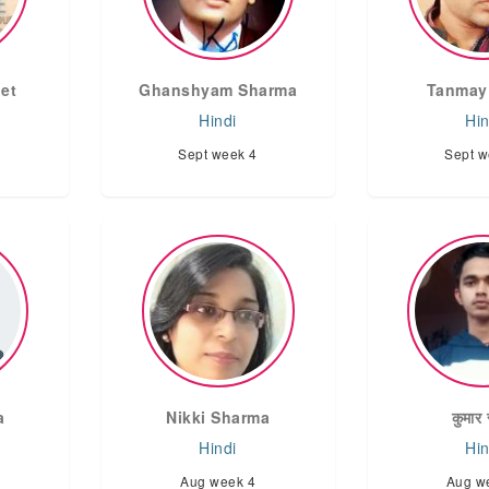
et
Ghanshyam Sharma
Tanmay
Hindi
Hin
Sept week 4
Sept w
a
Nikki Sharma
कुमार 
Hindi
Hin
Aug week 4
Aug w