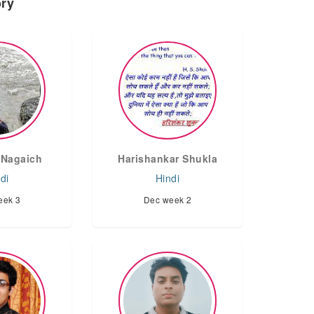
ory
Nagaich
Harishankar Shukla
di
Hindi
eek 3
Dec week 2