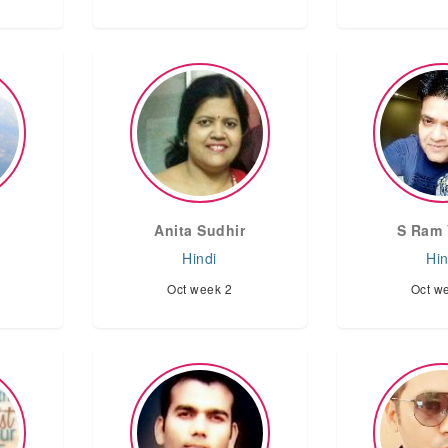
Anita Sudhir
S Ram 
Hindi
Hin
Oct week 2
Oct w