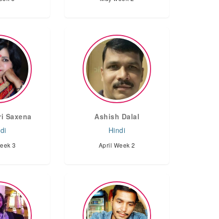
i Saxena
Ashish Dalal
di
Hindi
Week 3
April Week 2