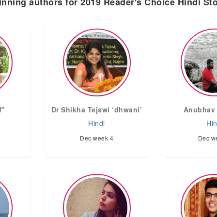
nning authors for 2019 Reader's Choice Hindi St
षी"
Dr Shikha Tejswi ‘dhwani’
Anubhav 
Hindi
Hin
Dec week 4
Dec w