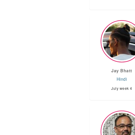
Jay Bhatt
Hindi
July week 4