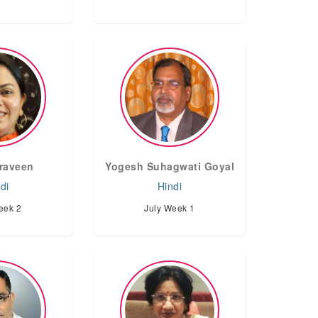
Praveen
Yogesh Suhagwati Goyal
di
Hindi
eek 2
July Week 1