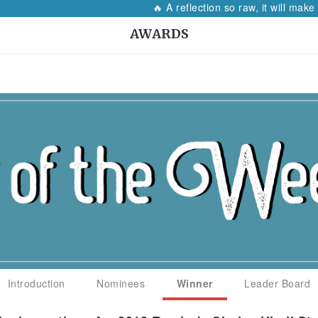
🔥 A reflection so raw, it will make every wo
AWARDS
Introduction
Nominees
Winner
Leader Board