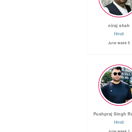
niraj shah
Hindi
June week 5
Pushpraj Singh R
Hindi
June week 1