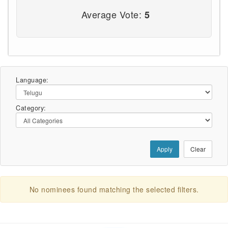
Average Vote:
5
Language:
Category:
Apply
Clear
No nominees found matching the selected filters.