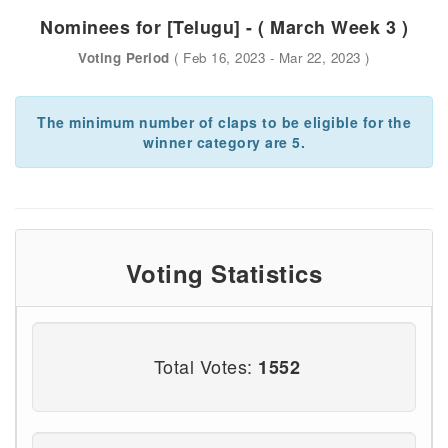
Nominees for [Telugu] - ( March Week 3 )
Voting Period
( Feb 16, 2023 - Mar 22, 2023 )
The minimum number of claps to be eligible for the
winner category are 5.
Voting Statistics
Total Votes:
1552