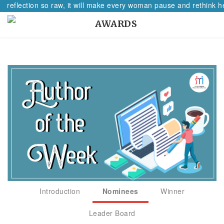
 reflection so raw, it will make every woman pause and rethink her
AWARDS
Introduction
Nominees
Winner
Leader Board