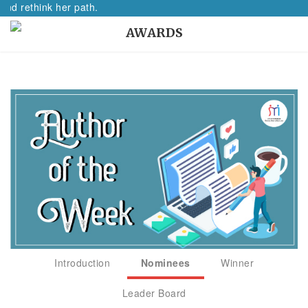
nd rethink her path.
AWARDS
Introduction
Nominees
Winner
Leader Board