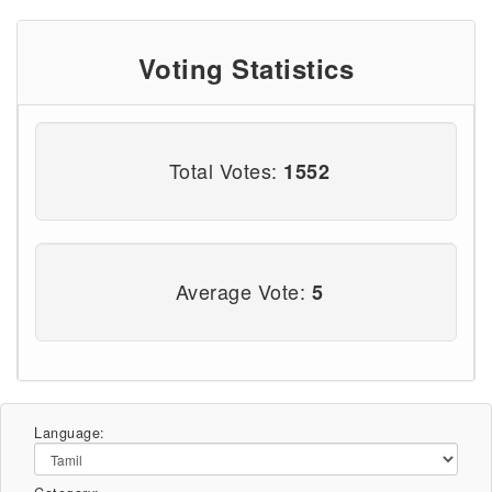
Voting Statistics
Total Votes:
1552
Average Vote:
5
Language: