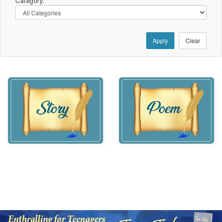
Category:
Apply
Clear