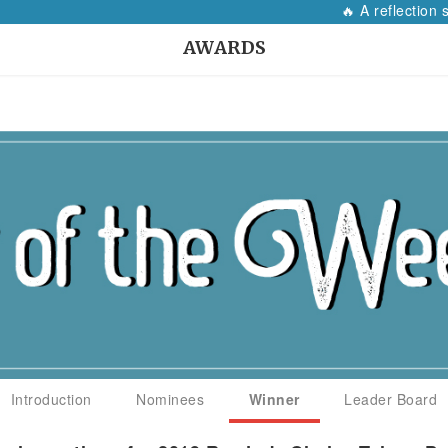
🔥 A reflection so
AWARDS
Introduction
Nominees
Winner
Leader Board