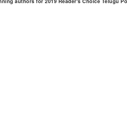
nning authors for 2019 Reader's Choice Telugu P