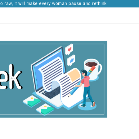
 raw, it will make every woman pause and rethink her path.