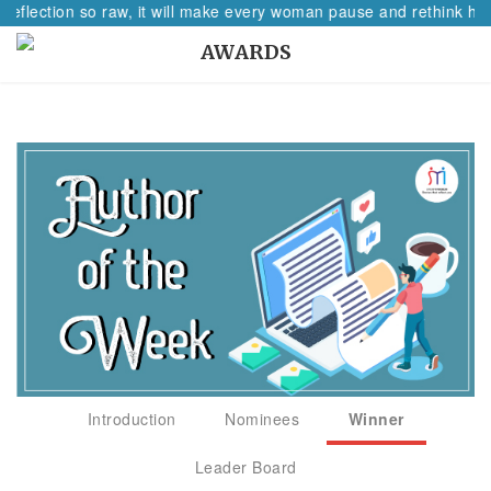
reflection so raw, it will make every woman pause and rethink her
AWARDS
Introduction
Nominees
Winner
Leader Board