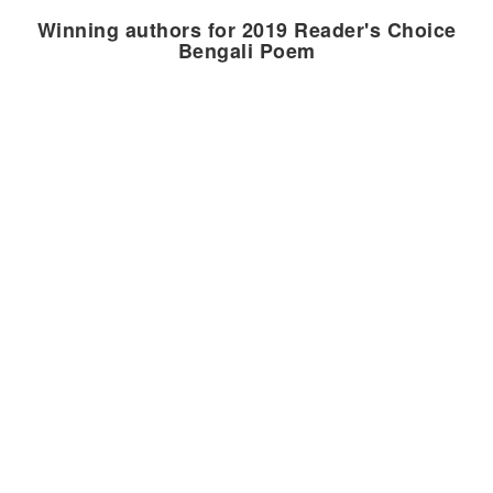
Winning authors for 2019 Reader's Choice
Bengali Poem