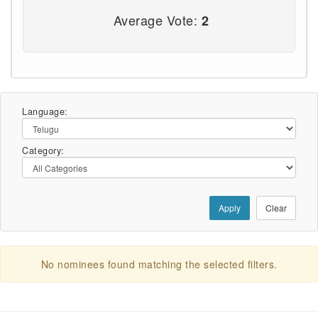
Average Vote:
2
Language:
Category:
Apply
Clear
No nominees found matching the selected filters.