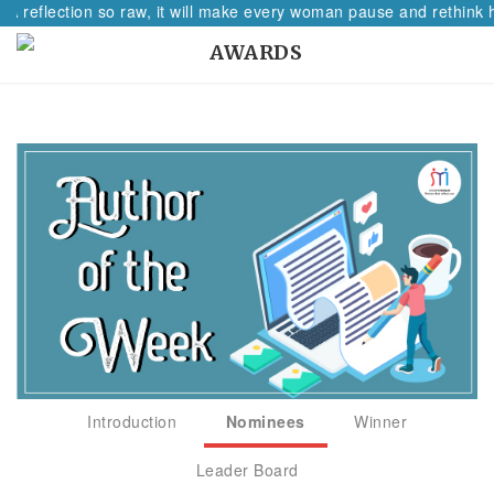
A reflection so raw, it will make every woman pause and rethink he
AWARDS
Introduction
Nominees
Winner
Leader Board