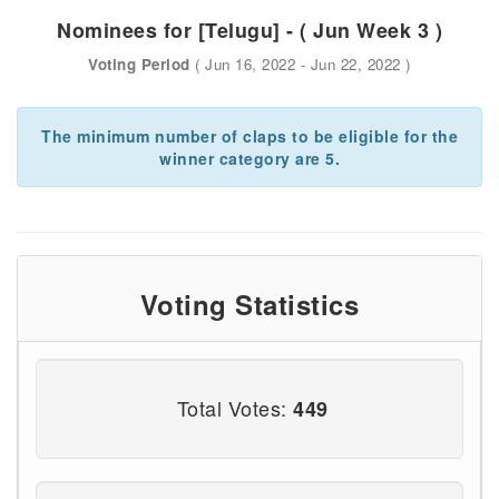
Nominees for [Telugu] - ( Jun Week 3 )
Voting Period
( Jun 16, 2022 - Jun 22, 2022 )
The minimum number of claps to be eligible for the
winner category are 5.
Voting Statistics
Total Votes:
449