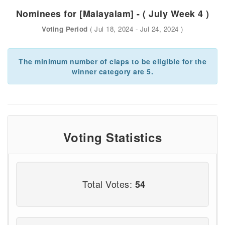
Nominees for [Malayalam] - ( July Week 4 )
Voting Period
( Jul 18, 2024 - Jul 24, 2024 )
The minimum number of claps to be eligible for the
winner category are 5.
Voting Statistics
Total Votes:
54