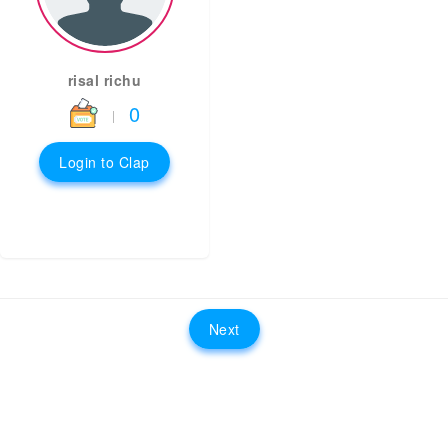
risal richu
0
|
Login to Clap
Next