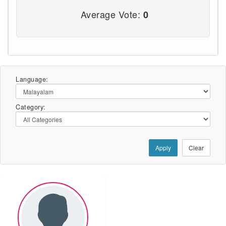
Average Vote:
0
Language:
Category:
Apply
Clear