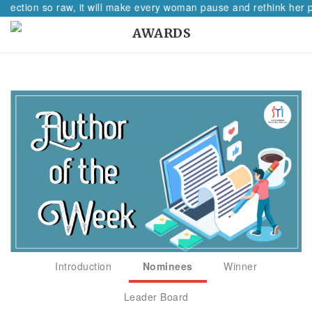
flection so raw, it will make every woman pause and rethink her pa
AWARDS
Introduction
Nominees
Winner
Leader Board