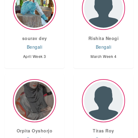
sourav dey
Rishita Neogi
Bengali
Bengali
April Week 3
March Week 4
Orpita Oyshorjo
Titas Roy