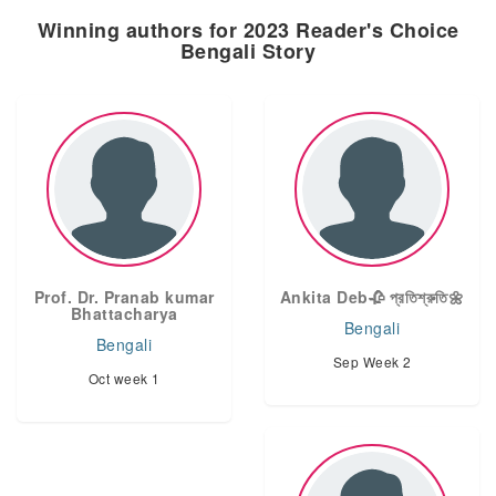
Winning authors for 2023 Reader's Choice
Bengali Story
Prof. Dr. Pranab kumar
Ankita Deb🥀 প্রতিশ্রুতি🌼
Bhattacharya
Bengali
Bengali
Sep Week 2
Oct week 1