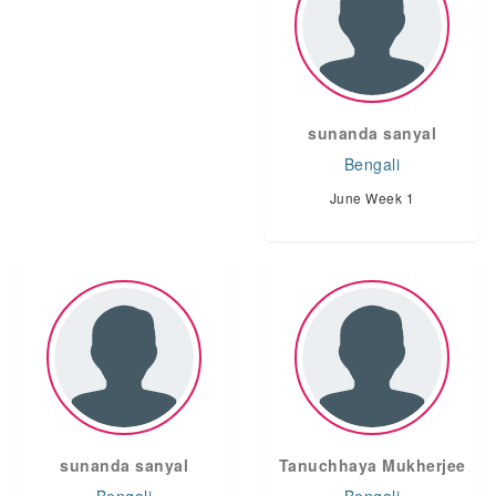
sunanda sanyal
Bengali
June Week 1
sunanda sanyal
Tanuchhaya Mukherjee