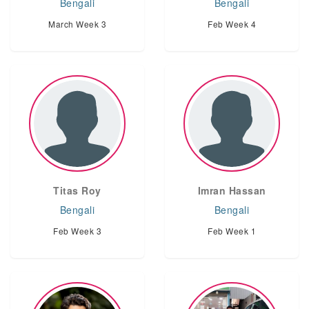
Bengali
Bengali
March Week 3
Feb Week 4
Titas Roy
Imran Hassan
Bengali
Bengali
Feb Week 3
Feb Week 1