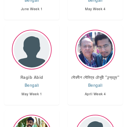
Bengali
Bengali
June Week 1
May Week 4
Ragib Abid
সৌরদীপ সৌমিত্র চৌধুরী "চন্দ্রচূড়"
Bengali
Bengali
May Week 1
April Week 4