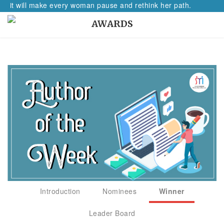
, it will make every woman pause and rethink her path.
AWARDS
Introduction
Nominees
Winner
Leader Board