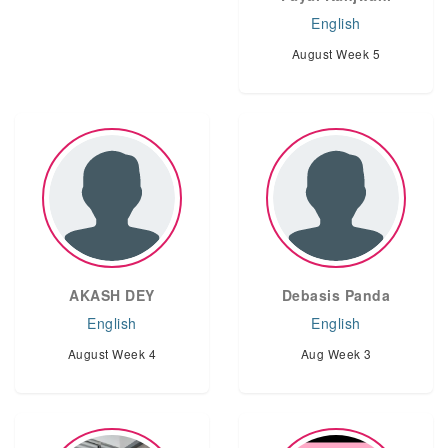
English
August Week 5
AKASH DEY
Debasis Panda
English
English
August Week 4
Aug Week 3