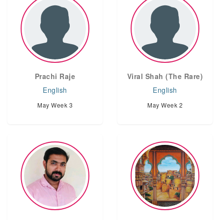
Prachi Raje
Viral Shah (The Rare)
English
English
May Week 3
May Week 2