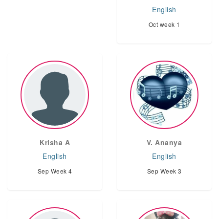
English
Oct week 1
Krisha A
V. Ananya
English
English
Sep Week 4
Sep Week 3