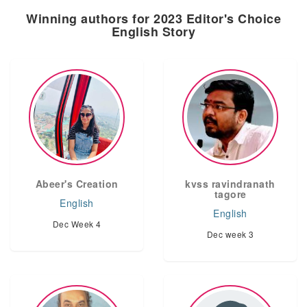
Winning authors for 2023 Editor's Choice
English Story
Abeer's Creation
kvss ravindranath
tagore
English
English
Dec Week 4
Dec week 3