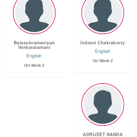
Balasubramaniyan
Indrani Chakraborty
Venkataramani
English
English
Oct Week 2
Oct Week 3
ADRIJEET NANDA