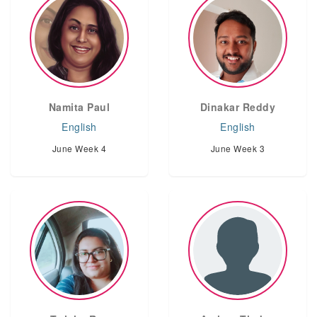
Namita Paul
Dinakar Reddy
English
English
June Week 4
June Week 3