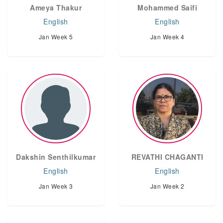
Ameya Thakur
Mohammed Saifi
English
English
Jan Week 5
Jan Week 4
Dakshin Senthilkumar
REVATHI CHAGANTI
English
English
Jan Week 3
Jan Week 2