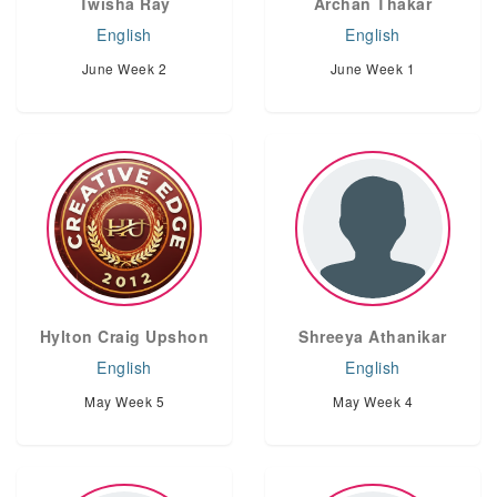
Twisha Ray
Archan Thakar
English
English
June Week 2
June Week 1
Hylton Craig Upshon
Shreeya Athanikar
English
English
May Week 5
May Week 4