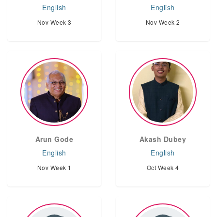
English
English
Nov Week 3
Nov Week 2
Arun Gode
Akash Dubey
English
English
Nov Week 1
Oct Week 4