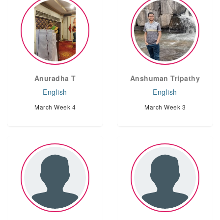
Anuradha T
Anshuman Tripathy
English
English
March Week 4
March Week 3