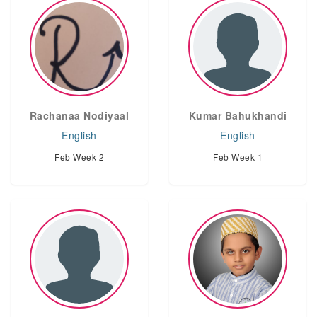
Rachanaa Nodiyaal
Kumar Bahukhandi
English
English
Feb Week 2
Feb Week 1