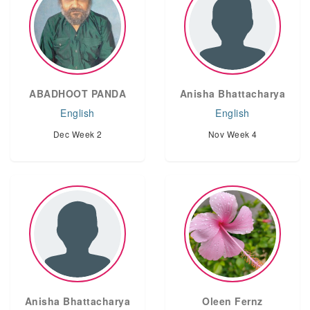
ABADHOOT PANDA
Anisha Bhattacharya
English
English
Dec Week 2
Nov Week 4
Anisha Bhattacharya
Oleen Fernz