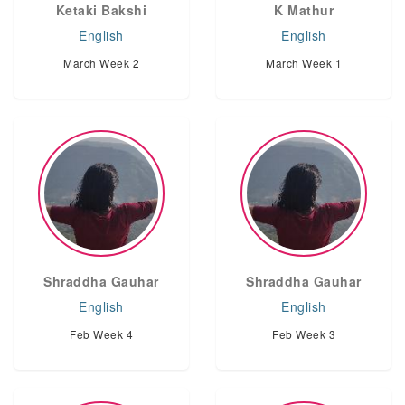
Ketaki Bakshi
K Mathur
English
English
March Week 2
March Week 1
Shraddha Gauhar
Shraddha Gauhar
English
English
Feb Week 4
Feb Week 3