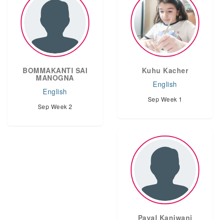
BOMMAKANTI SAI
Kuhu Kacher
MANOGNA
English
English
Sep Week 1
Sep Week 2
Payal Kanjwani