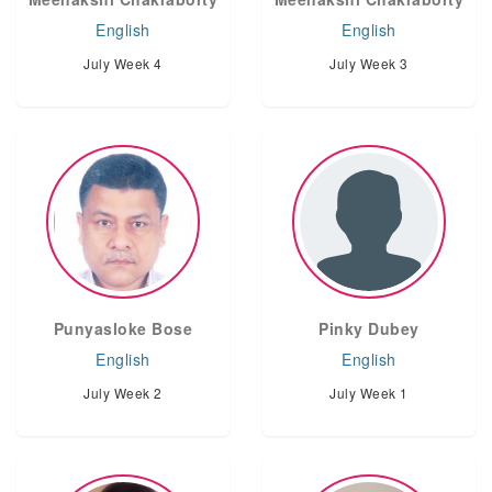
English
English
July Week 4
July Week 3
Punyasloke Bose
Pinky Dubey
English
English
July Week 2
July Week 1