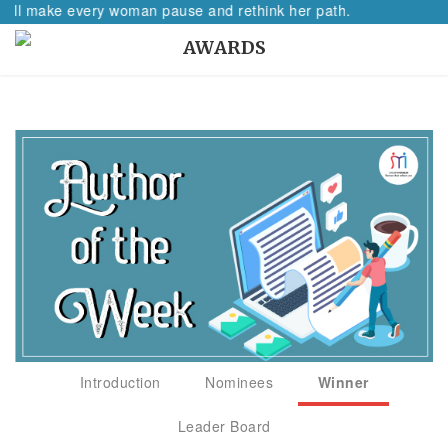
 make every woman pause and rethink her path.
AWARDS
Introduction
Nominees
Winner
Leader Board