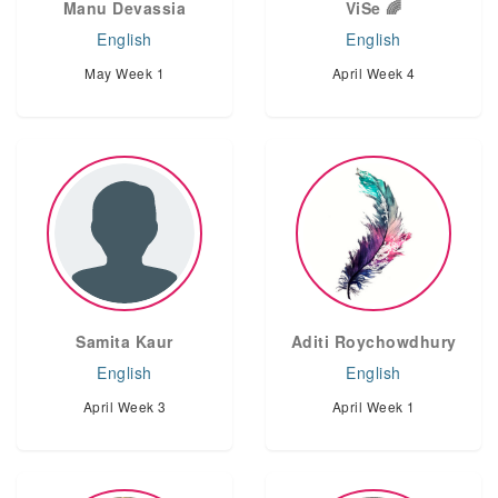
Manu Devassia
ViSe 🌈
English
English
May Week 1
April Week 4
Samita Kaur
Aditi Roychowdhury
English
English
April Week 3
April Week 1