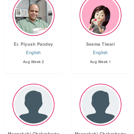
Er. Piyush Pandey
Seema Tiwari
English
English
Aug Week 2
Aug Week 1
Meenakshi Chakraborty
Meenakshi Chakraborty