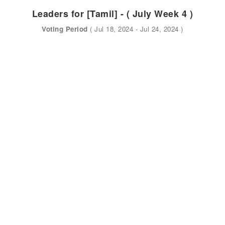
Leaders for [Tamil] - ( July Week 4 )
Voting Period
( Jul 18, 2024 - Jul 24, 2024 )