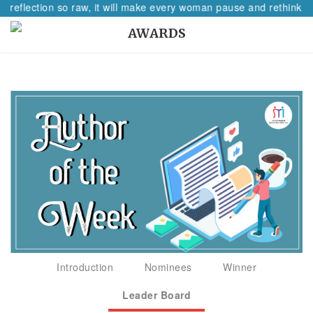
A reflection so raw, it will make every woman pause and rethink he
AWARDS
Introduction
Nominees
Winner
Leader Board