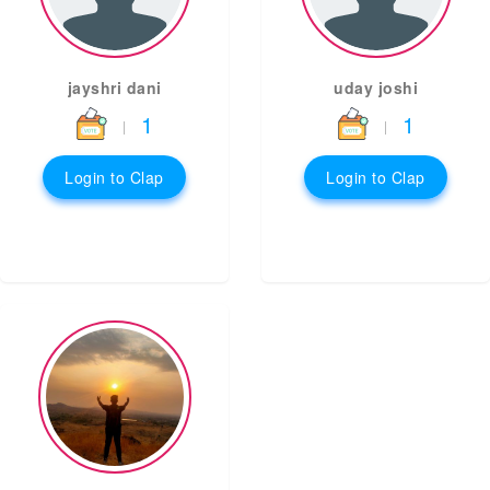
jayshri dani
uday joshi
1
1
|
|
Login to Clap
Login to Clap