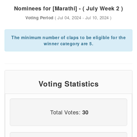
Nominees for [Marathi] - ( July Week 2 )
Voting Period
( Jul 04, 2024 - Jul 10, 2024 )
The minimum number of claps to be eligible for the
winner category are 5.
Voting Statistics
Total Votes:
30