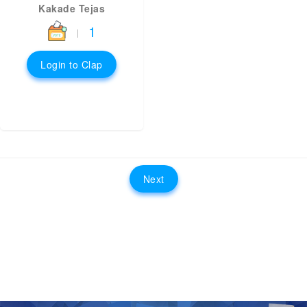
Kakade Tejas
1
|
Login to Clap
Next