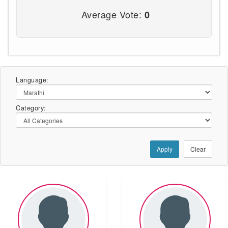
Average Vote:
0
Language:
Category:
Apply
Clear