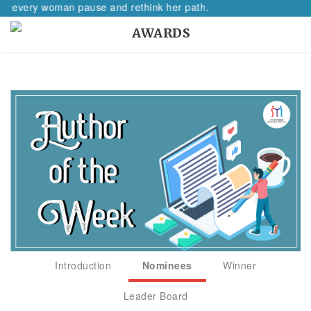
ake every woman pause and rethink her path.
AWARDS
Introduction
Nominees
Winner
Leader Board