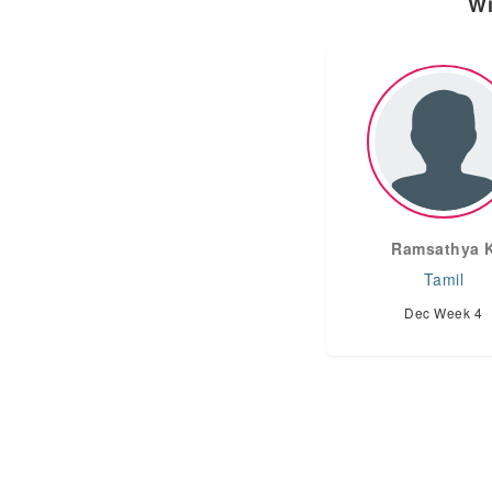
Wi
Ramsathya 
Tamil
Dec Week 4