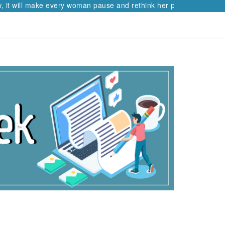
t will make every woman pause and rethink her path.