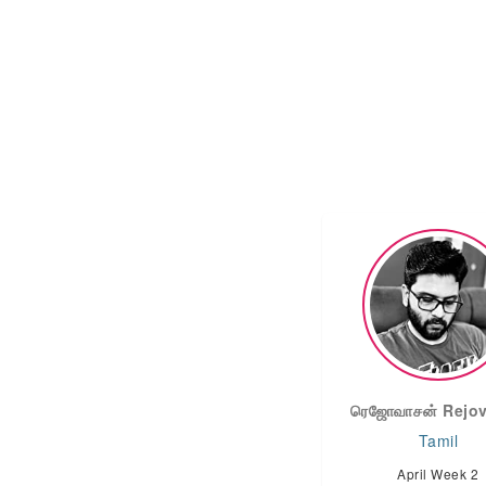
ரெஜோவாசன் Rejo
Tamil
April Week 2