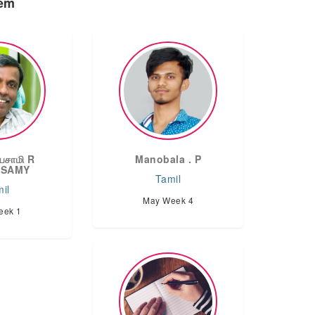
oem
யசாமி R
Manobala . P
ASAMY
Tamil
il
May Week 4
eek 1