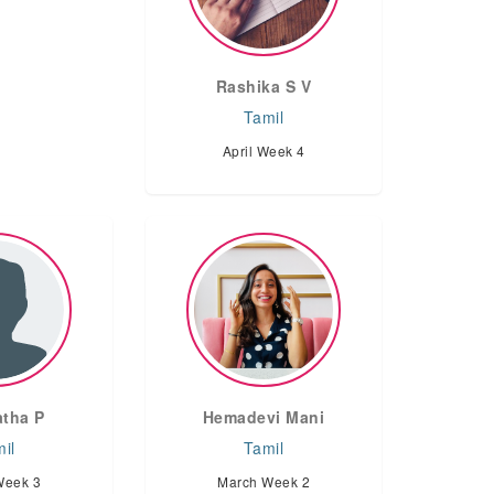
Rashika S V
Tamil
April Week 4
tha P
Hemadevi Mani
il
Tamil
Week 3
March Week 2