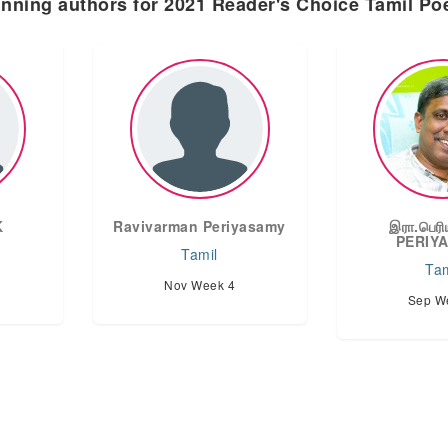
nning authors for 2021 Reader's Choice Tamil P
K
Ravivarman Periyasamy
இரா.பெரி
PERIY
Tamil
Tam
Nov Week 4
Sep W