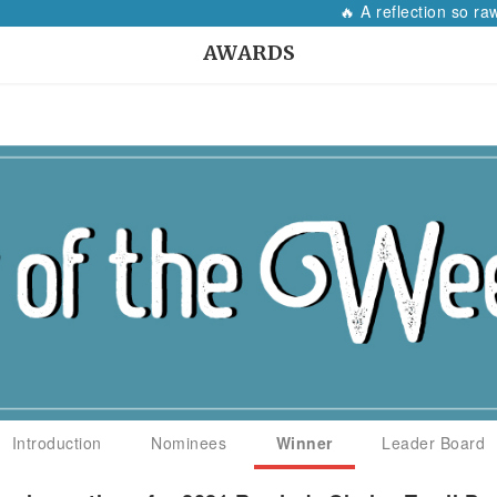
🔥 A reflection so raw, i
AWARDS
Introduction
Nominees
Winner
Leader Board