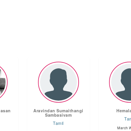
vasan
Aravindan Sumaithangi
Hemala
Sambasivam
Tam
Tamil
March 