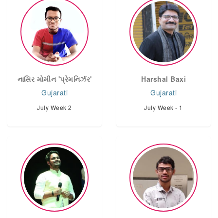
નાસિર મોમીન 'પ્રેમનિર્ઝર'
Harshal Baxi
Gujarati
Gujarati
July Week 2
July Week - 1