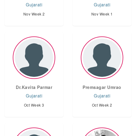
Gujarati
Gujarati
Nov Week 2
Nov Week 1
Dr.Kavita Parmar
Premsagar Umrao
Gujarati
Gujarati
Oct Week 3
Oct Week 2