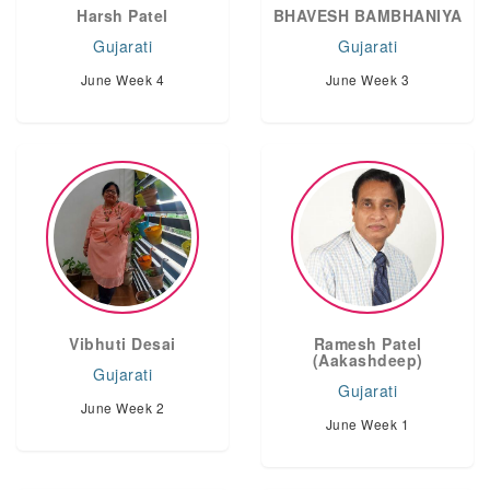
Harsh Patel
BHAVESH BAMBHANIYA
Gujarati
Gujarati
June Week 4
June Week 3
Vibhuti Desai
Ramesh Patel
(Aakashdeep)
Gujarati
Gujarati
June Week 2
June Week 1