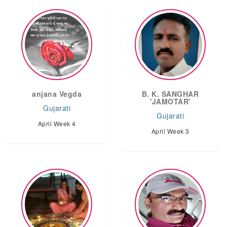
anjana Vegda
B. K. SANGHAR
'JAMOTAR'
Gujarati
Gujarati
April Week 4
April Week 3