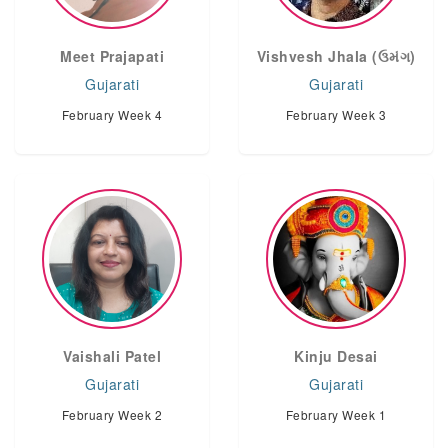
Meet Prajapati
Vishvesh Jhala (ઉમંગ)
Gujarati
Gujarati
February Week 4
February Week 3
Vaishali Patel
Kinju Desai
Gujarati
Gujarati
February Week 2
February Week 1