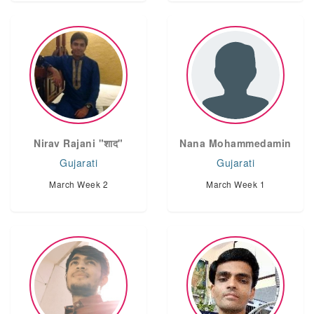
Nirav Rajani "शाद"
Nana Mohammedamin
Gujarati
Gujarati
March Week 2
March Week 1