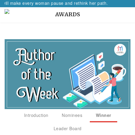
l make every woman pause and rethink her path.
AWARDS
Introduction
Nominees
Winner
Leader Board