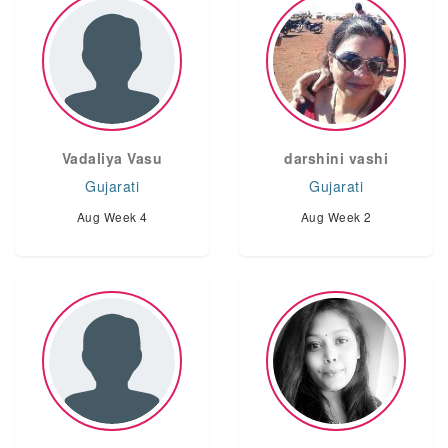
Vadaliya Vasu
darshini vashi
Gujarati
Gujarati
Aug Week 4
Aug Week 2