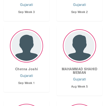
Gujarati
Gujarati
Sep Week 3
Sep Week 2
Chetna Joshi
MAHAMMAD SHAHID
MEMAN
Gujarati
Gujarati
Sep Week 1
Aug Week 5