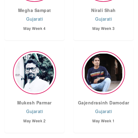
Megha Sampat
Nirali Shah
Gujarati
Gujarati
May Week 4
May Week 3
Mukesh Parmar
Gajendrasinh Damodar
Gujarati
Gujarati
May Week 2
May Week 1