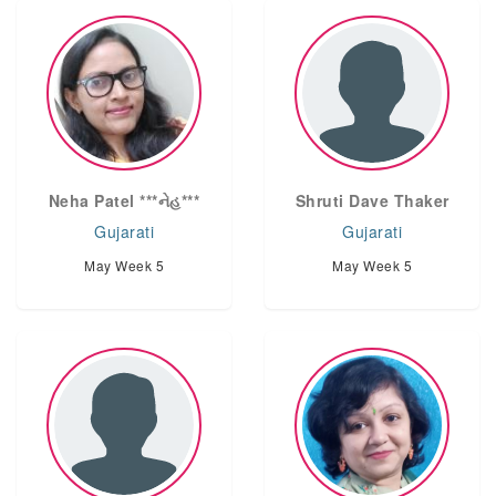
Neha Patel ***નેહ***
Shruti Dave Thaker
Gujarati
Gujarati
May Week 5
May Week 5