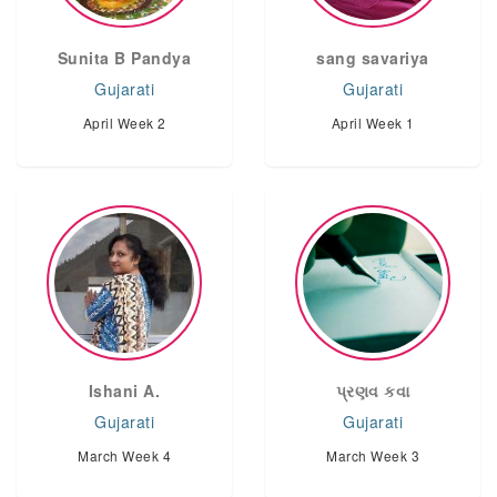
Sunita B Pandya
sang savariya
Gujarati
Gujarati
April Week 2
April Week 1
Ishani A.
પ્રણવ કવા
Gujarati
Gujarati
March Week 4
March Week 3