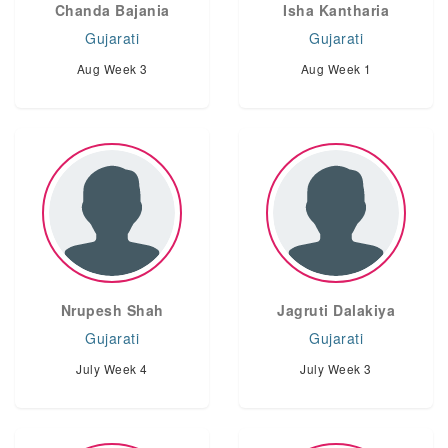
Chanda Bajania
Isha Kantharia
Gujarati
Gujarati
Aug Week 3
Aug Week 1
Nrupesh Shah
Jagruti Dalakiya
Gujarati
Gujarati
July Week 4
July Week 3