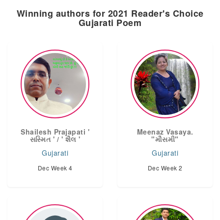
Winning authors for 2021 Reader's Choice
Gujarati Poem
Shailesh Prajapati '
Meenaz Vasaya.
સસ્મિત ' / ' શૈલ '
"મૌસમી"
Gujarati
Gujarati
Dec Week 4
Dec Week 2