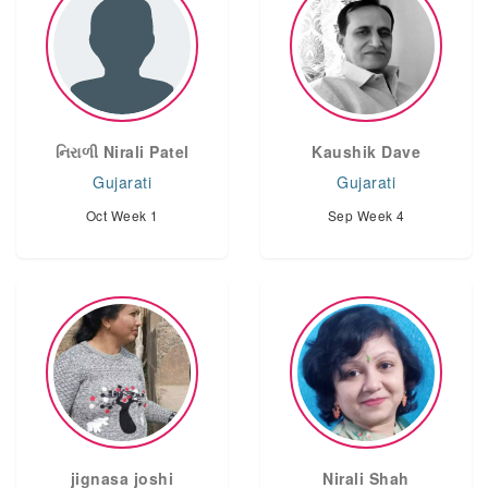
નિરાળી Nirali Patel
Kaushik Dave
Gujarati
Gujarati
Oct Week 1
Sep Week 4
jignasa joshi
Nirali Shah