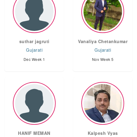
suthar jagruti
Vanaliya Chetankumar
Gujarati
Gujarati
Dec Week 1
Nov Week 5
HANIF MEMAN
Kalpesh Vyas