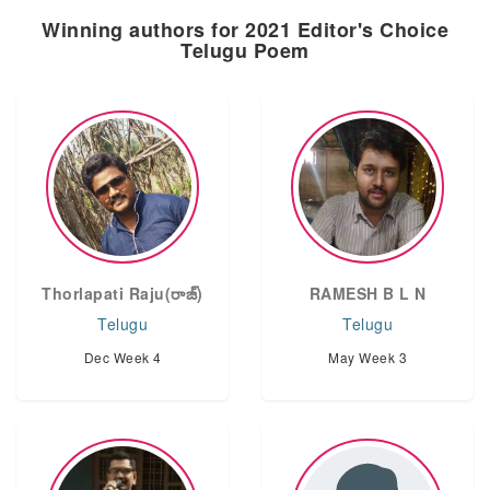
Winning authors for 2021 Editor's Choice
Telugu Poem
Thorlapati Raju(రాజ్)
RAMESH B L N
Telugu
Telugu
Dec Week 4
May Week 3