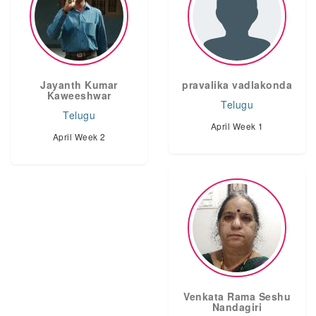
Jayanth Kumar
pravalika vadlakonda
Kaweeshwar
Telugu
Telugu
April Week 1
April Week 2
Venkata Rama Seshu
Nandagiri