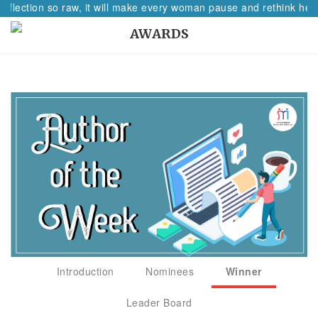
eflection so raw, it will make every woman pause and rethink her p
AWARDS
Introduction
Nominees
Winner
Leader Board