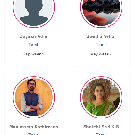
Jayasri Adhi
Swetha Velraj
Tamil
Tamil
Sep Week 1
May Week 4
Manimaran Kathiresan
Shakthi Shri K B