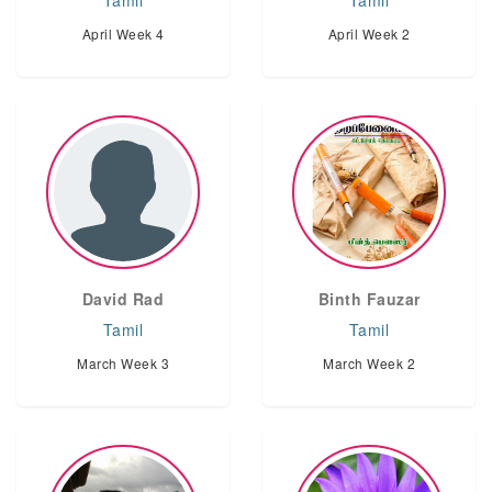
Tamil
Tamil
April Week 4
April Week 2
David Rad
Binth Fauzar
Tamil
Tamil
March Week 3
March Week 2