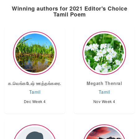
Winning authors for 2021 Editor's Choice
Tamil Poem
க.வெங்கடேஷ் ஊத்தங்கரை.
Megath Thenral
Tamil
Tamil
Dec Week 4
Nov Week 4