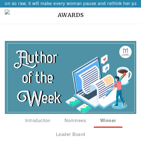
tion so raw, it will make every woman pause and rethink her path.
AWARDS
Introduction
Nominees
Winner
Leader Board